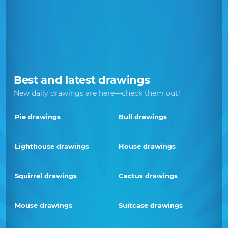
Best and latest drawings
New daily drawings are here—check them out!
Pie drawings
Bull drawings
Lighthouse drawings
House drawings
Squirrel drawings
Cactus drawings
Mouse drawings
Suitcase drawings