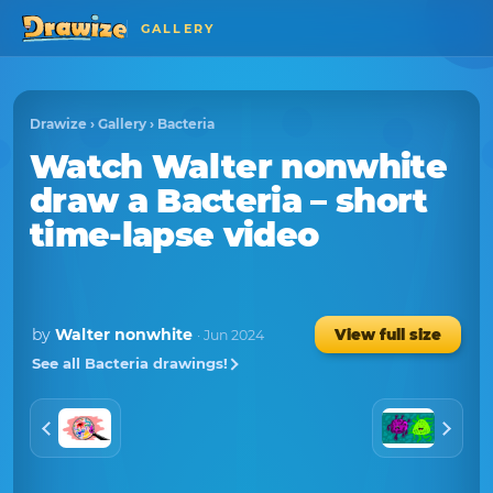
GALLERY
Drawize
›
Gallery
›
Bacteria
Watch
Walter nonwhite
draw a
Bacteria
– short
time-lapse video
by
Walter nonwhite
View full size
· Jun 2024
See all Bacteria drawings!