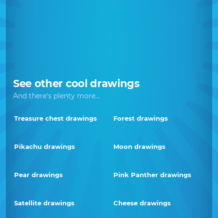
See other cool drawings
And there's plenty more...
Treasure chest drawings
Forest drawings
Pikachu drawings
Moon drawings
Pear drawings
Pink Panther drawings
Satellite drawings
Cheese drawings