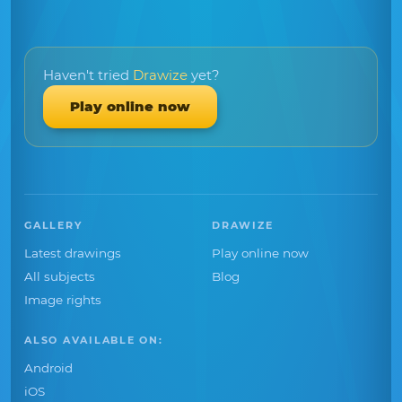
Haven't tried
Drawize
yet?
Play online now
GALLERY
DRAWIZE
Latest drawings
Play online now
All subjects
Blog
Image rights
ALSO AVAILABLE ON:
Android
iOS