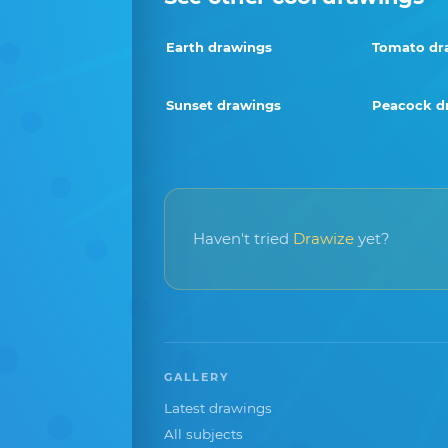
Earth drawings
Tomato dr
Sunset drawings
Peacock d
Haven't tried
Drawize
yet?
GALLERY
Latest drawings
All subjects