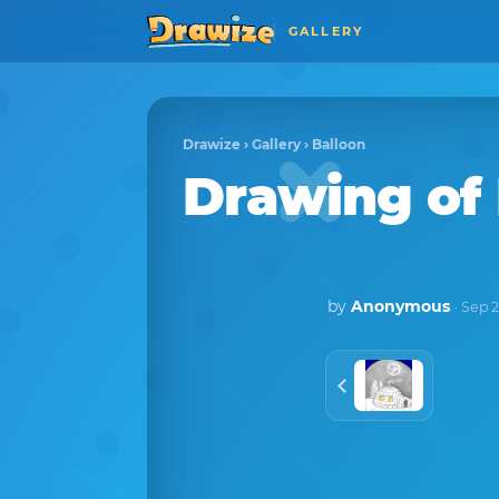
GALLERY
Drawize
›
Gallery
›
Balloon
Drawing of
by
Anonymous
· Sep 