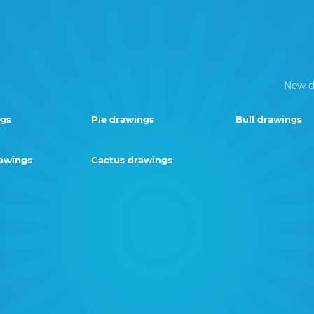
New d
ngs
Pie drawings
Bull drawings
rawings
Cactus drawings