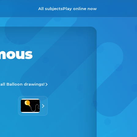
All subjects
Play online now
mous
 all Balloon drawings!