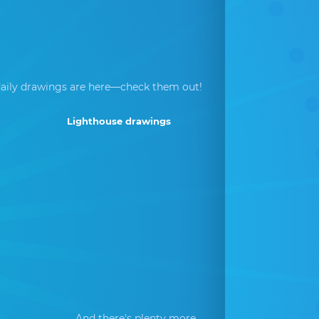
aily drawings are here—check them out!
Lighthouse drawings
And there's plenty more...