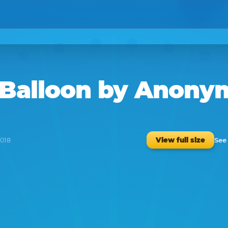
 Balloon
by
Anony
See
View full size
2018