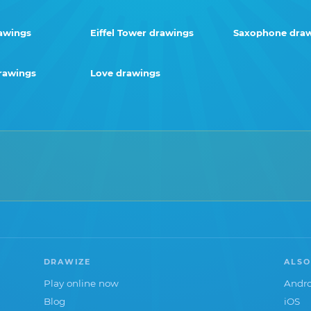
awings
Eiffel Tower drawings
Saxophone dra
rawings
Love drawings
DRAWIZE
ALSO
Play online now
Andro
Blog
iOS