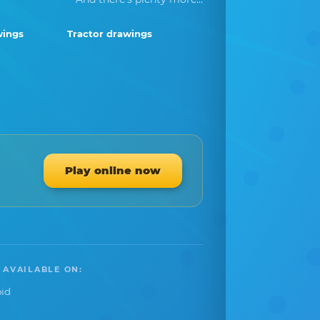
wings
Tractor drawings
Play online now
 AVAILABLE ON:
id