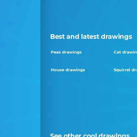
Best and latest drawings
Peas drawings
Cat drawi
House drawings
Squirrel d
See other cool drawings