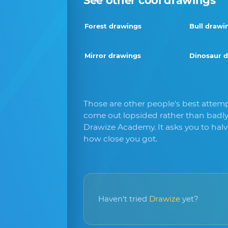
See other cool drawings
Forest drawings
Bull drawi
Mirror drawings
Dinosaur 
Those are other people's best attempt
come out lopsided rather than badly
Drawize Academy. It asks you to hal
how close you got.
Haven't tried
Drawize
yet?