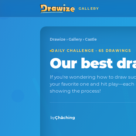
GALLERY
Drawize
›
Gallery
› Castle
DAILY CHALLENGE · 65 DRAWINGS
Our best d
If you're wondering how to draw suc
your favorite one and hit play—each
showing the process!
Çhåching
by
Winner · Mar 2026