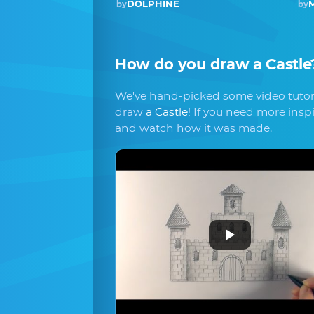
DOLPHINE
M
by
by
How do you draw
a Castle
We've hand-picked some video tutori
draw
a Castle
! If you need more insp
and watch how it was made.