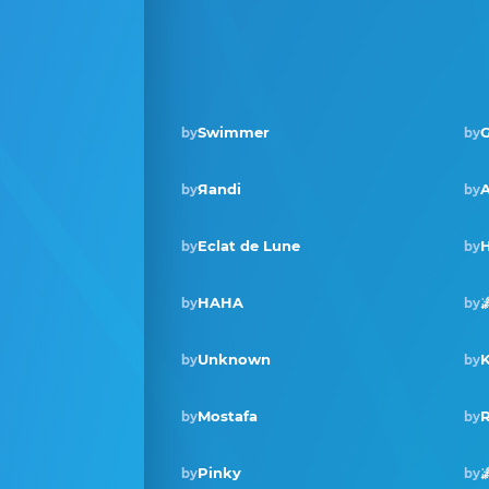
Swimmer
G
by
by
Яandi
A
by
by
Eclat de Lune
H
by
by
HAHA

by
by
Unknown
K
by
by
Mostafa
R
by
by
Pinky

by
by