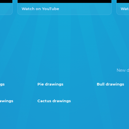
Watch on YouTube
Wat
New d
ngs
Pie drawings
Bull drawings
rawings
Cactus drawings