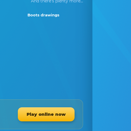
And there's plenty more...
Boots drawings
Play online now