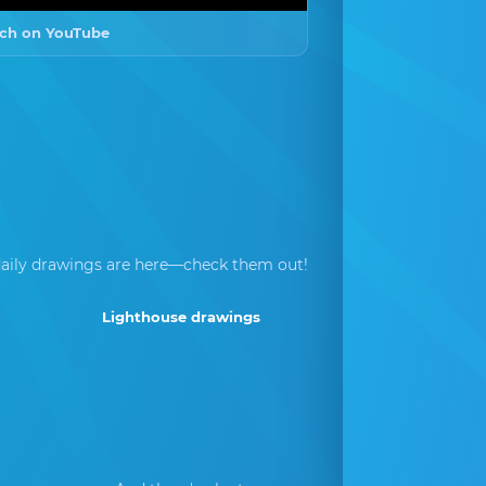
ch on YouTube
aily drawings are here—check them out!
Lighthouse drawings