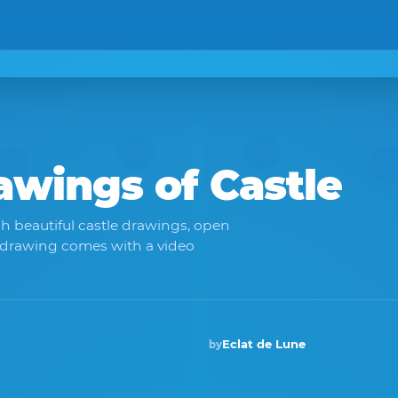
rawings of
Castle
h beautiful castle drawings, open
 drawing comes with a video
Eclat de Lune
by