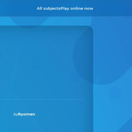
All subjects
Play online now
Ryomen
by