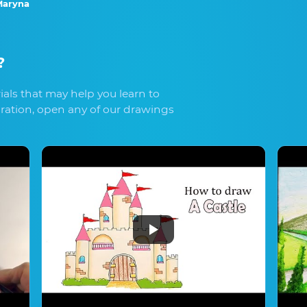
aryna
?
als that may help you learn to
iration, open any of our drawings