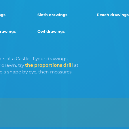
ngs
Sloth drawings
Peach drawings
drawings
Owl drawings
s at a Castle. If your drawings
 drawn, try
the proportions drill
at
ve a shape by eye, then measures