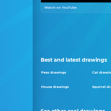
Watch on YouTube
Best and latest drawings
Peas drawings
Cat drawi
House drawings
Squirrel d