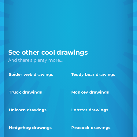
See other cool drawings
And there's plenty more...
Spider web drawings
Teddy bear drawings
Truck drawings
Monkey drawings
Unicorn drawings
Lobster drawings
Hedgehog drawings
Peacock drawings