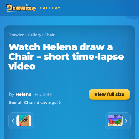
GALLERY
Drawize
›
Gallery
›
Chair
Watch
Helena
draw a
Chair
– short time-lapse
video
by
Helena
View full size
· Feb 2019
See all Chair drawings!