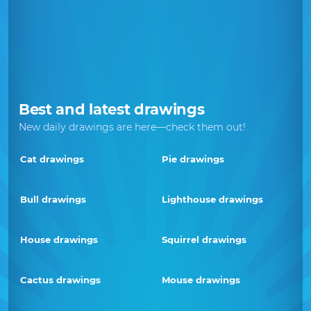
Best and latest drawings
New daily drawings are here—check them out!
Cat drawings
Pie drawings
Bull drawings
Lighthouse drawings
House drawings
Squirrel drawings
Cactus drawings
Mouse drawings