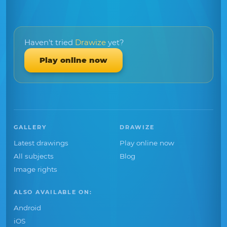
Haven't tried
Drawize
yet?
Play online now
GALLERY
DRAWIZE
Latest drawings
Play online now
All subjects
Blog
Image rights
ALSO AVAILABLE ON:
Android
iOS