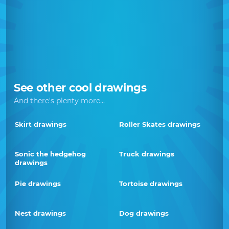
See other cool drawings
And there's plenty more...
Skirt drawings
Roller Skates drawings
Sonic the hedgehog
Truck drawings
drawings
Pie drawings
Tortoise drawings
Nest drawings
Dog drawings