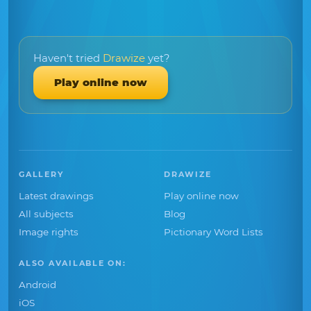
Haven't tried
Drawize
yet?
Play online now
GALLERY
DRAWIZE
Latest drawings
Play online now
All subjects
Blog
Image rights
Pictionary Word Lists
ALSO AVAILABLE ON:
Android
iOS