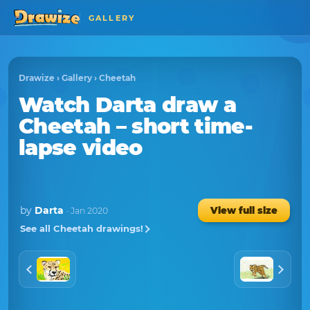
GALLERY
Drawize
›
Gallery
›
Cheetah
Watch
Darta
draw a
Cheetah
– short time-
lapse video
by
Darta
View full size
· Jan 2020
See all Cheetah drawings!