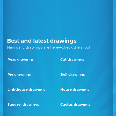
Best and latest drawings
New daily drawings are here—check them out!
Peas drawings
Cat drawings
Pie drawings
Bull drawings
Lighthouse drawings
House drawings
Squirrel drawings
Cactus drawings