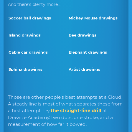
And there's plenty more...
Soccer ball drawings
Mickey Mouse drawings
Island drawings
Bee drawings
Cable car drawings
Elephant drawings
Sphinx drawings
Artist drawings
Those are other people's best attempts at a Cloud.
A steady line is most of what separates these from
a first attempt. Try
the straight-line drill
at
Drawize Academy: two dots, one stroke, and a
measurement of how far it bowed.