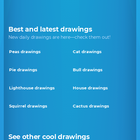
Best and latest drawings
New daily drawings are here—check them out!
Peas drawings
Cat drawings
Pie drawings
Bull drawings
Lighthouse drawings
House drawings
Squirrel drawings
Cactus drawings
See other cool drawings