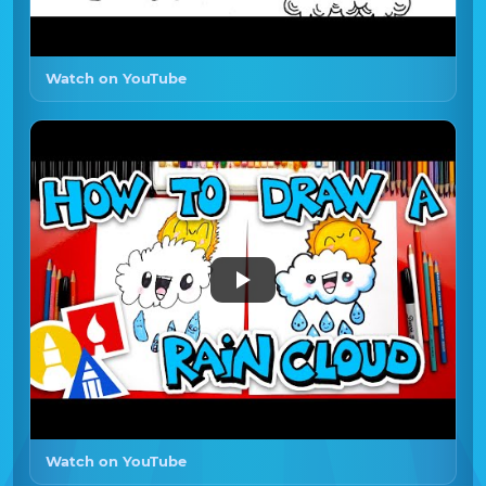
Watch on YouTube
Watch on YouTube