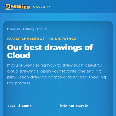
GALLERY
Drawize
›
Gallery
› Cloud
DAILY CHALLENGE · 45 DRAWINGS
Our best drawings of
Cloud
If you're wondering how to draw such beautiful
cloud drawings, open your favorite one and hit
play—each drawing comes with a video showing
the process!
Saiki_Lame
💫 KatieKat 💫
by
by
Winner · May 2026