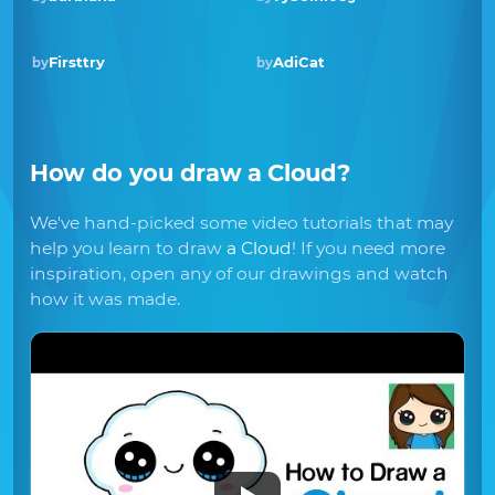
Firsttry
AdiCat
by
by
How do you draw
a Cloud
?
We've hand-picked some video tutorials that may
help you learn to draw
a Cloud
! If you need more
inspiration, open any of our drawings and watch
how it was made.