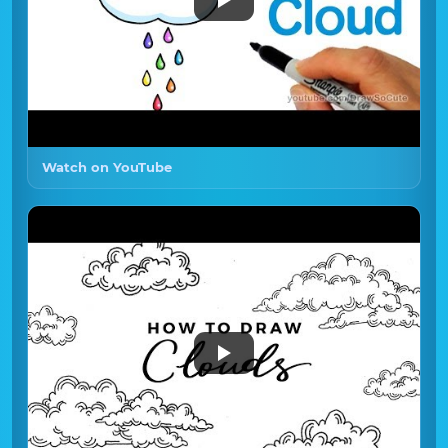
Watch on YouTube