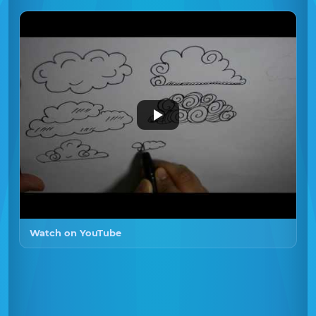
Watch on YouTube