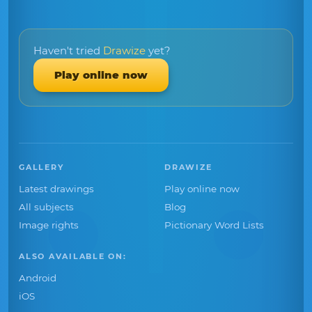
Haven't tried
Drawize
yet?
Play online now
GALLERY
DRAWIZE
Latest drawings
Play online now
All subjects
Blog
Image rights
Pictionary Word Lists
ALSO AVAILABLE ON:
Android
iOS