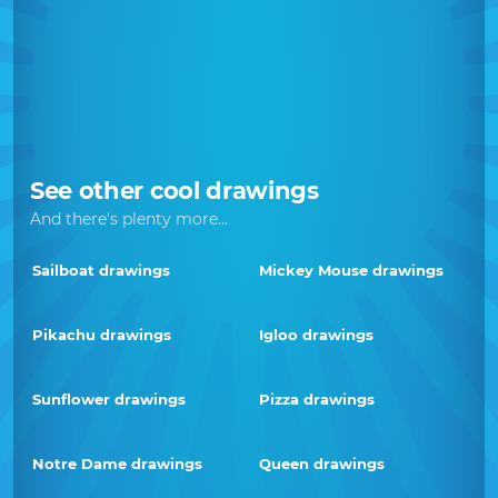
See other cool drawings
And there's plenty more...
Sailboat drawings
Mickey Mouse drawings
Pikachu drawings
Igloo drawings
Sunflower drawings
Pizza drawings
Notre Dame drawings
Queen drawings