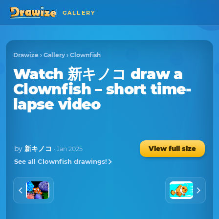
GALLERY
Drawize
›
Gallery
›
Clownfish
Watch
新キノコ
draw a
Clownfish
– short time-
lapse video
by
新キノコ
View full size
· Jan 2025
See all Clownfish drawings!