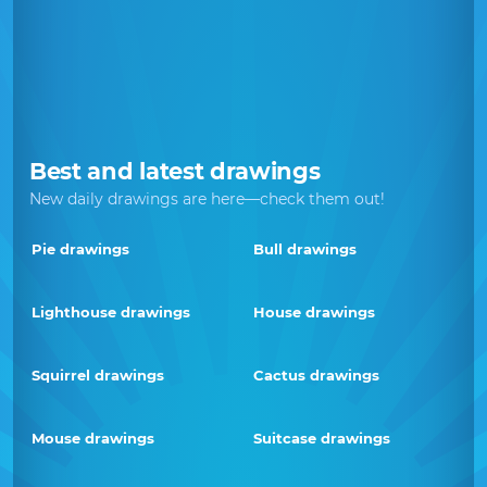
Best and latest drawings
New daily drawings are here—check them out!
Pie drawings
Bull drawings
Lighthouse drawings
House drawings
Squirrel drawings
Cactus drawings
Mouse drawings
Suitcase drawings