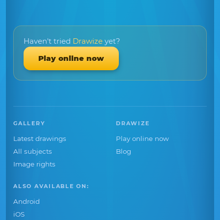
Haven't tried
Drawize
yet?
Play online now
GALLERY
DRAWIZE
Latest drawings
Play online now
All subjects
Blog
Image rights
ALSO AVAILABLE ON:
Android
iOS