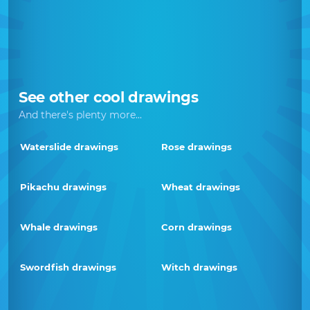
See other cool drawings
And there's plenty more...
Waterslide drawings
Rose drawings
Pikachu drawings
Wheat drawings
Whale drawings
Corn drawings
Swordfish drawings
Witch drawings