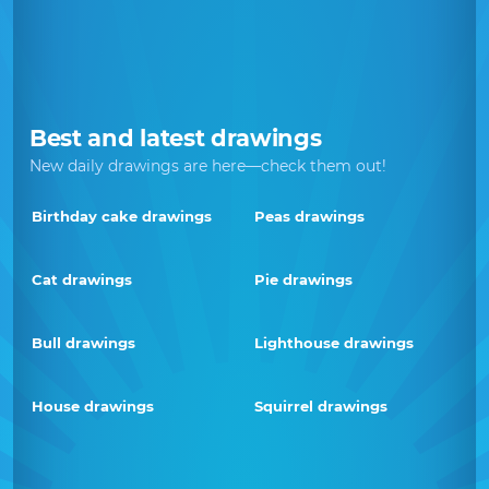
Best and latest drawings
New daily drawings are here—check them out!
Birthday cake drawings
Peas drawings
Cat drawings
Pie drawings
Bull drawings
Lighthouse drawings
House drawings
Squirrel drawings