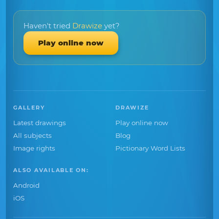
Haven't tried
Drawize
yet?
Play online now
GALLERY
DRAWIZE
Latest drawings
Play online now
All subjects
Blog
Image rights
Pictionary Word Lists
ALSO AVAILABLE ON:
Android
iOS