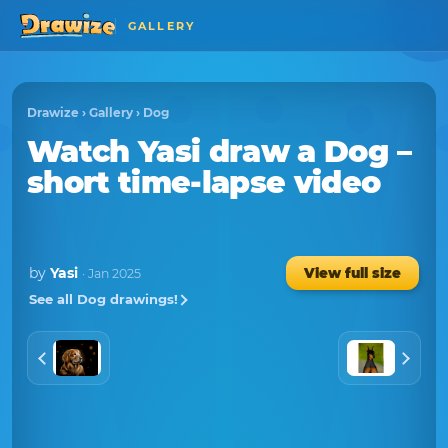
GALLERY
Drawize
›
Gallery
›
Dog
Watch
Yasi
draw a
Dog
–
short time-lapse video
by
Yasi
View full size
· Jan 2025
See all Dog drawings!