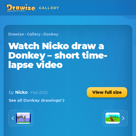
GALLERY
Drawize
›
Gallery
›
Donkey
Watch
Nicko
draw a
Donkey
– short time-
lapse video
by
Nicko
View full size
· Feb 2022
See all Donkey drawings!