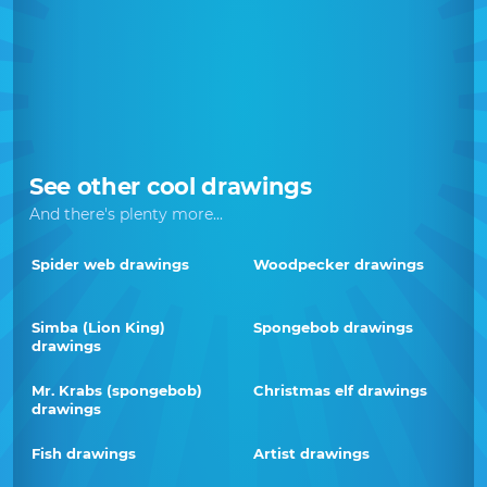
See other cool drawings
And there's plenty more...
Spider web drawings
Woodpecker drawings
Simba (Lion King)
Spongebob drawings
drawings
Mr. Krabs (spongebob)
Christmas elf drawings
drawings
Fish drawings
Artist drawings