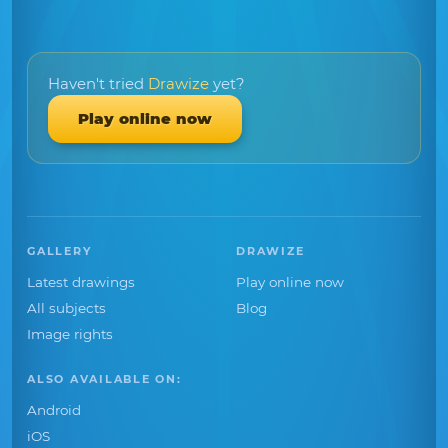
Haven't tried
Drawize
yet?
Play online now
GALLERY
DRAWIZE
Latest drawings
Play online now
All subjects
Blog
Image rights
ALSO AVAILABLE ON:
Android
iOS