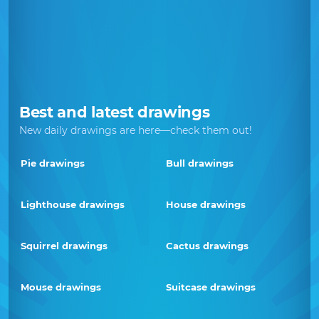
Best and latest drawings
New daily drawings are here—check them out!
Pie drawings
Bull drawings
Lighthouse drawings
House drawings
Squirrel drawings
Cactus drawings
Mouse drawings
Suitcase drawings