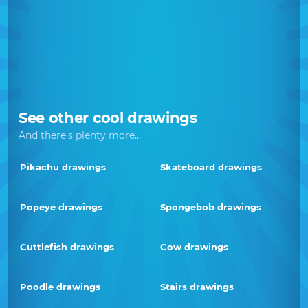
See other cool drawings
And there's plenty more...
Pikachu drawings
Skateboard drawings
Popeye drawings
Spongebob drawings
Cuttlefish drawings
Cow drawings
Poodle drawings
Stairs drawings