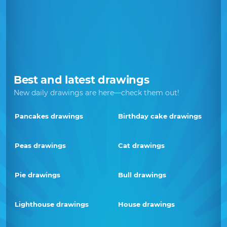
Best and latest drawings
New daily drawings are here—check them out!
Pancakes drawings
Birthday cake drawings
Peas drawings
Cat drawings
Pie drawings
Bull drawings
Lighthouse drawings
House drawings