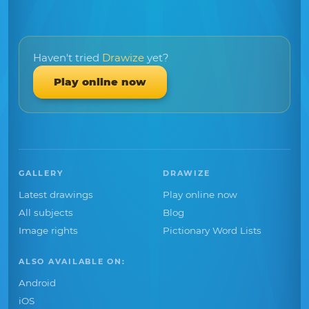
Haven't tried
Drawize
yet?
Play online now
GALLERY
DRAWIZE
Latest drawings
Play online now
All subjects
Blog
Image rights
Pictionary Word Lists
ALSO AVAILABLE ON:
Android
iOS