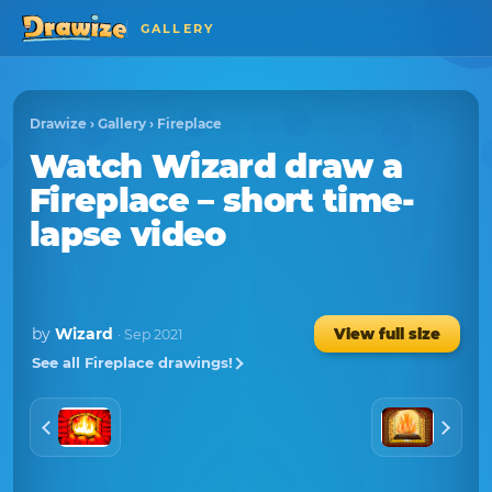
GALLERY
Drawize
›
Gallery
›
Fireplace
Watch
Wizard
draw a
Fireplace
– short time-
lapse video
by
Wizard
View full size
· Sep 2021
See all Fireplace drawings!