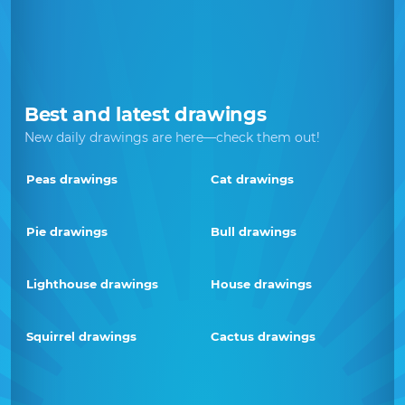
Best and latest drawings
New daily drawings are here—check them out!
Peas drawings
Cat drawings
Pie drawings
Bull drawings
Lighthouse drawings
House drawings
Squirrel drawings
Cactus drawings