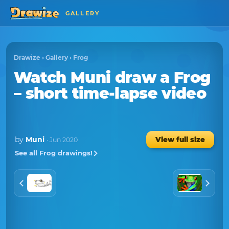
GALLERY
Drawize
›
Gallery
›
Frog
Watch
Muni
draw a
Frog
– short time-lapse video
by
Muni
View full size
· Jun 2020
See all Frog drawings!