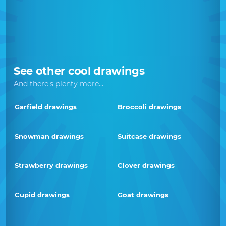
See other cool drawings
And there's plenty more...
Garfield drawings
Broccoli drawings
Snowman drawings
Suitcase drawings
Strawberry drawings
Clover drawings
Cupid drawings
Goat drawings