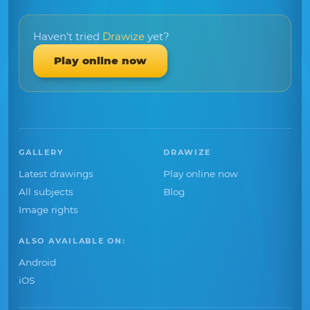
Haven't tried
Drawize
yet?
Play online now
GALLERY
DRAWIZE
Latest drawings
Play online now
All subjects
Blog
Image rights
ALSO AVAILABLE ON:
Android
iOS