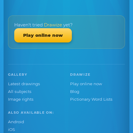
Haven't tried
Drawize
yet?
Play online now
GALLERY
DRAWIZE
Latest drawings
Play online now
All subjects
Blog
Image rights
Pictionary Word Lists
ALSO AVAILABLE ON:
Android
iOS