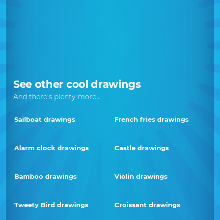
See other cool drawings
And there's plenty more...
Sailboat drawings
French fries drawings
Alarm clock drawings
Castle drawings
Bamboo drawings
Violin drawings
Tweety Bird drawings
Croissant drawings