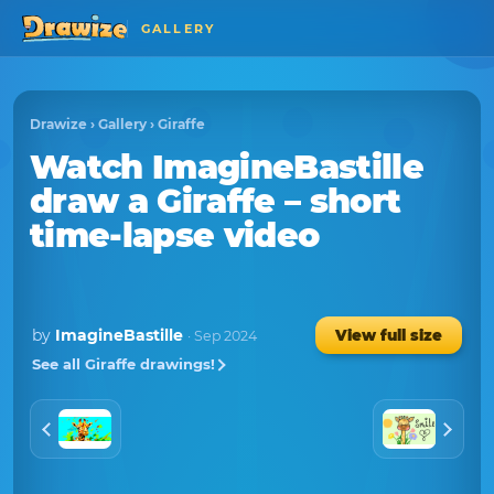
GALLERY
Drawize
›
Gallery
›
Giraffe
Watch
ImagineBastille
draw a
Giraffe
– short
time-lapse video
by
ImagineBastille
View full size
· Sep 2024
See all Giraffe drawings!