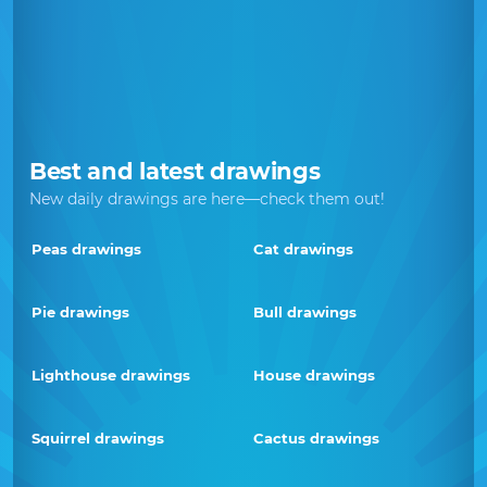
Best and latest drawings
New daily drawings are here—check them out!
Peas drawings
Cat drawings
Pie drawings
Bull drawings
Lighthouse drawings
House drawings
Squirrel drawings
Cactus drawings