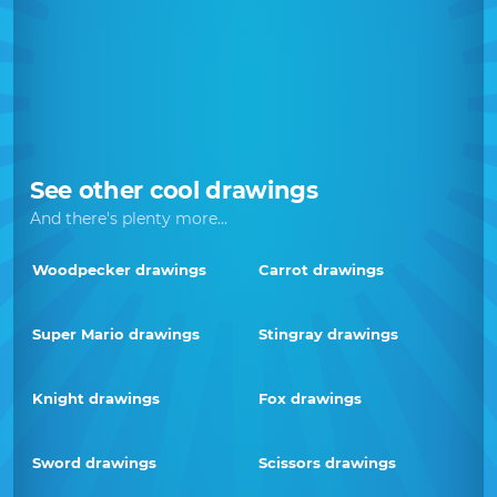
See other cool drawings
And there's plenty more...
Woodpecker drawings
Carrot drawings
Super Mario drawings
Stingray drawings
Knight drawings
Fox drawings
Sword drawings
Scissors drawings