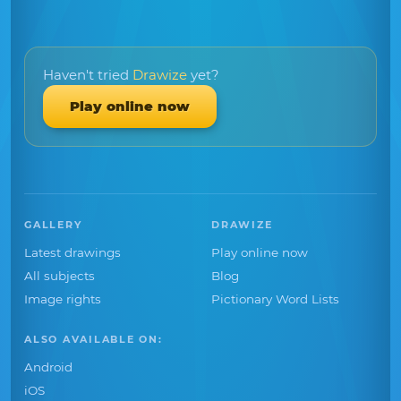
Haven't tried
Drawize
yet?
Play online now
GALLERY
DRAWIZE
Latest drawings
Play online now
All subjects
Blog
Image rights
Pictionary Word Lists
ALSO AVAILABLE ON:
Android
iOS