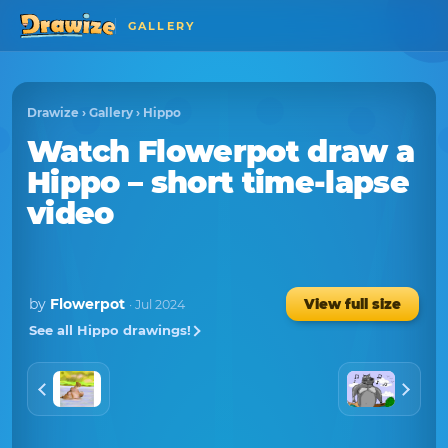
GALLERY
Drawize
›
Gallery
›
Hippo
Watch
Flowerpot
draw a
Hippo
– short time-lapse
video
by
Flowerpot
View full size
· Jul 2024
See all Hippo drawings!