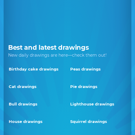
Best and latest drawings
New daily drawings are here—check them out!
Birthday cake drawings
Peas drawings
Cat drawings
Pie drawings
Bull drawings
Lighthouse drawings
House drawings
Squirrel drawings