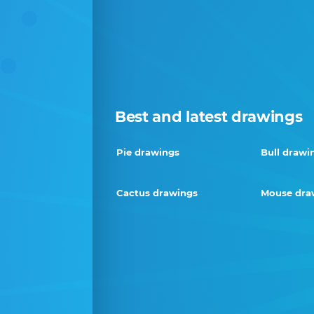
Best and latest drawings
Pie drawings
Bull drawi
Cactus drawings
Mouse dra