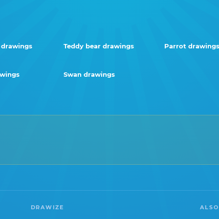
 drawings
Teddy bear drawings
Parrot drawing
awings
Swan drawings
DRAWIZE
ALSO