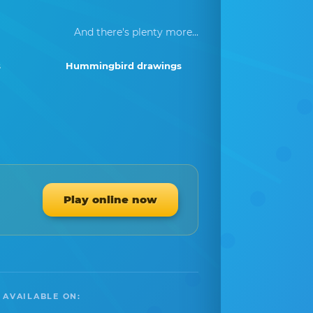
And there's plenty more...
s
Hummingbird drawings
Play online now
 AVAILABLE ON: