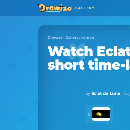
GALLERY
Drawize
›
Gallery
›
Lemon
Watch
Ecla
short time-
by
Eclat de Lune
· Au