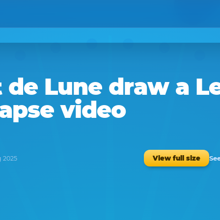
t de Lune
draw a
L
lapse video
See
View full size
g 2025