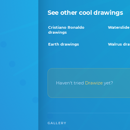
See other cool drawings
Cristiano Ronaldo
Waterslide
drawings
Earth drawings
Walrus dr
Haven't tried
Drawize
yet?
GALLERY