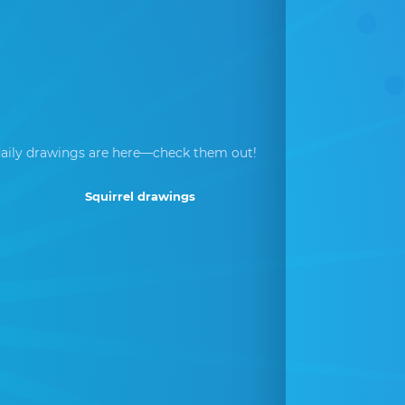
aily drawings are here—check them out!
Squirrel drawings