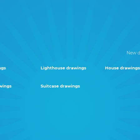
New d
ngs
Lighthouse drawings
House drawings
wings
Suitcase drawings