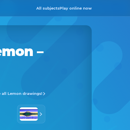
All subjects
Play online now
emon
–
 all Lemon drawings!