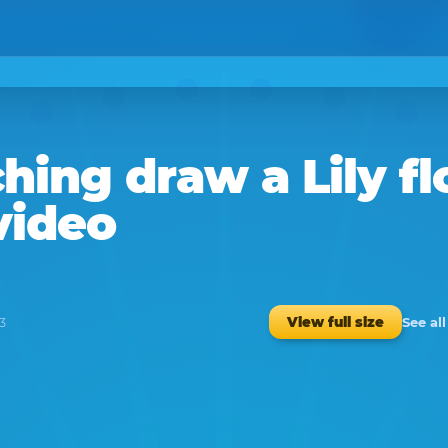
hing
draw a
Lily f
video
See al
View full size
3