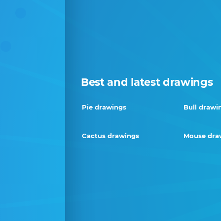
Best and latest drawings
Pie drawings
Bull drawi
Cactus drawings
Mouse dra