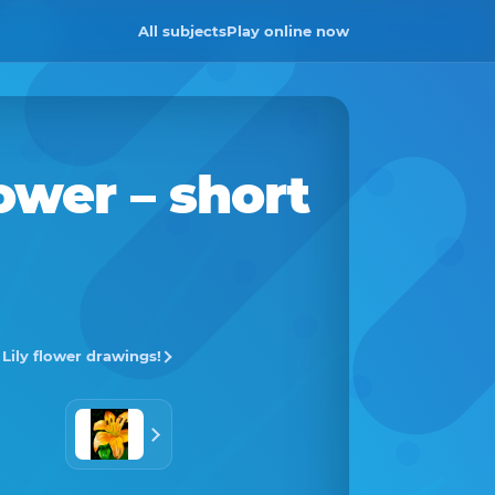
All subjects
Play online now
lower
– short
l Lily flower drawings!