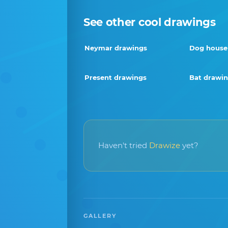
See other cool drawings
Neymar drawings
Dog house
Present drawings
Bat drawi
Haven't tried
Drawize
yet?
GALLERY