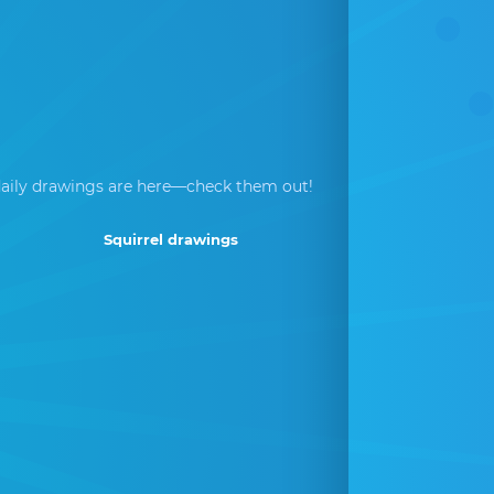
aily drawings are here—check them out!
Squirrel drawings