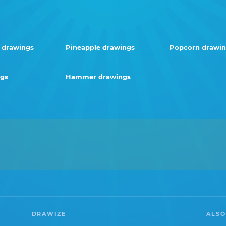
 drawings
Pineapple drawings
Popcorn drawin
ngs
Hammer drawings
DRAWIZE
ALSO