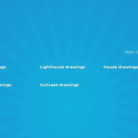
New d
ngs
Lighthouse drawings
House drawings
wings
Suitcase drawings