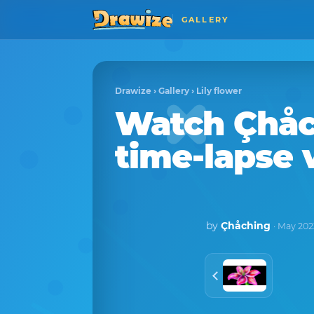
GALLERY
Drawize
›
Gallery
›
Lily flower
Watch
Çhåc
time-lapse 
by
Çhåching
· May 202