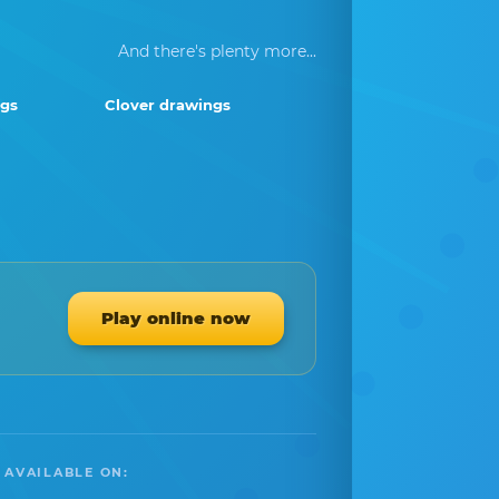
And there's plenty more...
gs
Clover drawings
Play online now
 AVAILABLE ON: