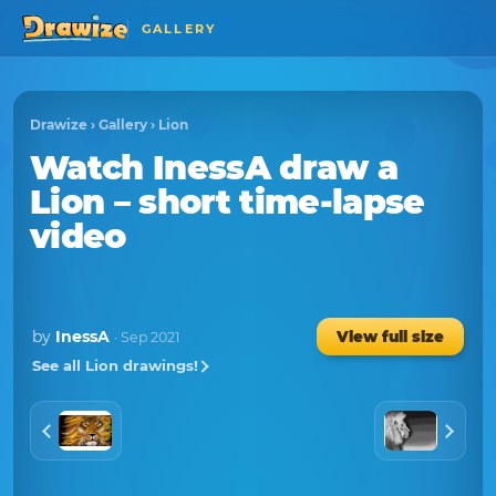
GALLERY
Drawize
›
Gallery
›
Lion
Watch
InessA
draw a
Lion
– short time-lapse
video
by
InessA
View full size
· Sep 2021
See all Lion drawings!