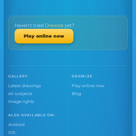
Haven't tried
Drawize
yet?
Play online now
GALLERY
DRAWIZE
Latest drawings
Play online now
All subjects
Blog
Image rights
ALSO AVAILABLE ON:
Android
iOS