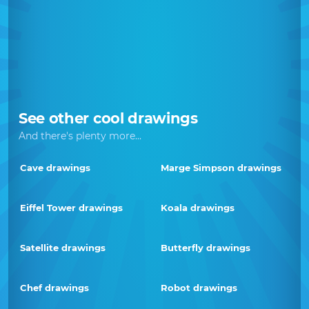
See other cool drawings
And there's plenty more...
Cave drawings
Marge Simpson drawings
Eiffel Tower drawings
Koala drawings
Satellite drawings
Butterfly drawings
Chef drawings
Robot drawings