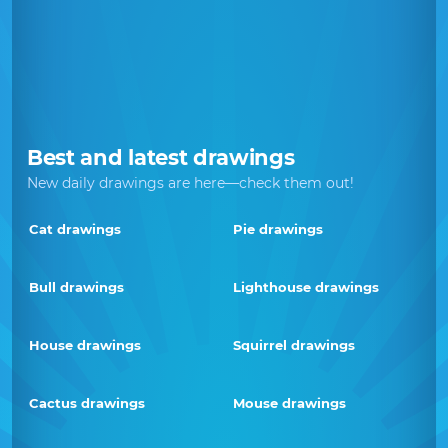
Best and latest drawings
New daily drawings are here—check them out!
Cat drawings
Pie drawings
Bull drawings
Lighthouse drawings
House drawings
Squirrel drawings
Cactus drawings
Mouse drawings