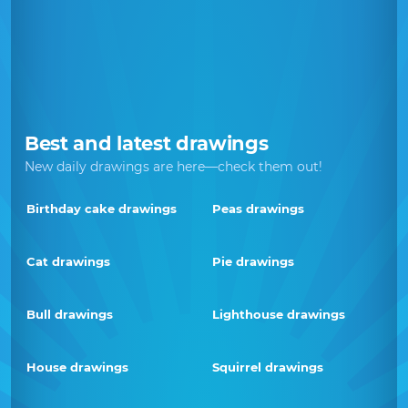
Best and latest drawings
New daily drawings are here—check them out!
Birthday cake drawings
Peas drawings
Cat drawings
Pie drawings
Bull drawings
Lighthouse drawings
House drawings
Squirrel drawings