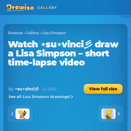
GALLERY
Drawize
›
Gallery
›
Lisa Simpson
Watch
⋆su⋆vinci彡
draw
a
Lisa Simpson
– short
time-lapse video
by
⋆su⋆vinci彡
View full size
· Jul 2022
See all Lisa Simpson drawings!