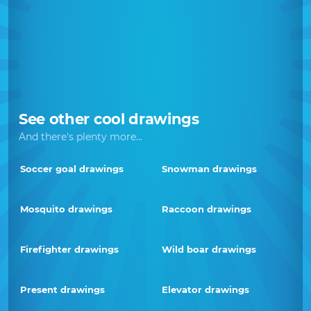
See other cool drawings
And there's plenty more...
Soccer goal drawings
Snowman drawings
Mosquito drawings
Raccoon drawings
Firefighter drawings
Wild boar drawings
Present drawings
Elevator drawings