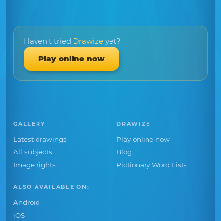
Haven't tried
Drawize
yet?
Play online now
GALLERY
DRAWIZE
Latest drawings
Play online now
All subjects
Blog
Image rights
Pictionary Word Lists
ALSO AVAILABLE ON:
Android
iOS