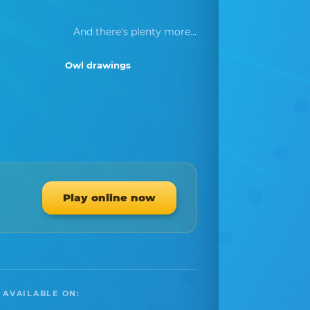
And there's plenty more...
Owl drawings
Play online now
 AVAILABLE ON: