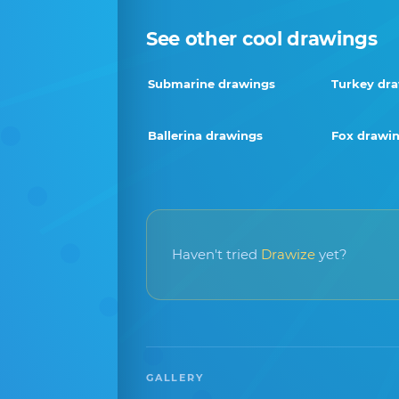
See other cool drawings
Submarine drawings
Turkey dr
Ballerina drawings
Fox drawi
Haven't tried
Drawize
yet?
GALLERY