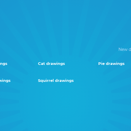
New d
ings
Cat drawings
Pie drawings
wings
Squirrel drawings