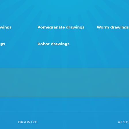
awings
Pomegranate drawings
Worm drawings
ngs
Robot drawings
DRAWIZE
ALSO