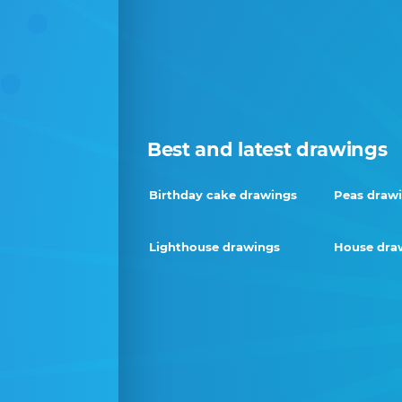
Best and latest drawings
Birthday cake drawings
Peas draw
Lighthouse drawings
House dra