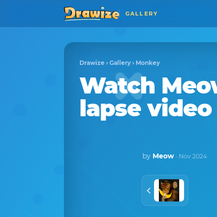
GALLERY
Drawize
›
Gallery
›
Monkey
Watch
Meo
lapse video
by
Meow
· Nov 2024