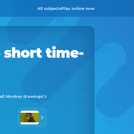
All subjects
Play online now
 short time-
 all Monkey drawings!