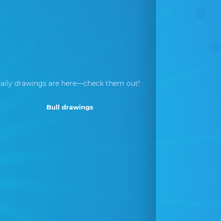
aily drawings are here—check them out!
Bull drawings