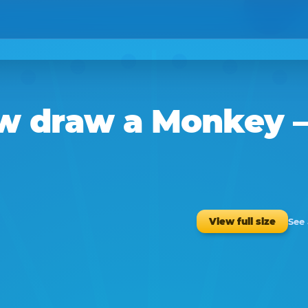
w
draw a
Monkey
–
See
View full size