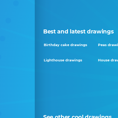
Best and latest drawings
Birthday cake drawings
Peas draw
Lighthouse drawings
House dra
See other cool drawings