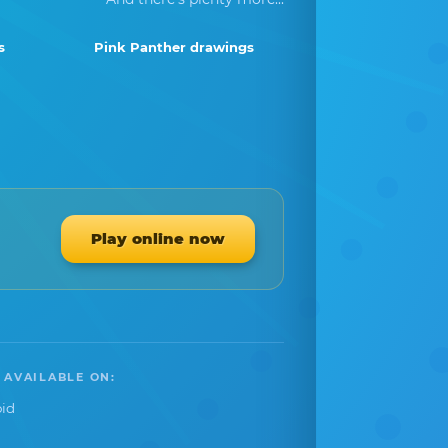
s
Pink Panther drawings
Play online now
 AVAILABLE ON:
id