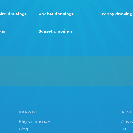
rd drawings
Rocket drawings
Trophy drawing
ngs
Sunset drawings
DRAWIZE
ALSO
Play online now
Andro
Blog
iOS