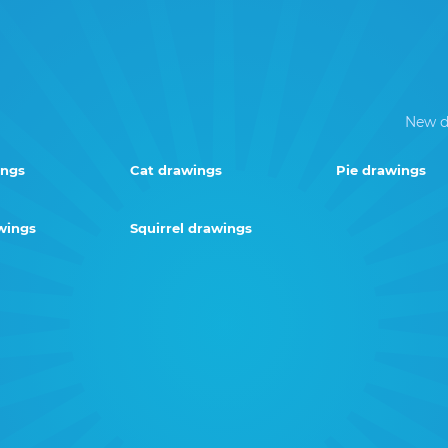
New d
ings
Cat drawings
Pie drawings
wings
Squirrel drawings