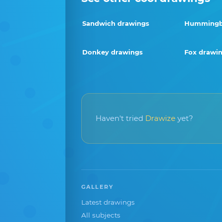
Sandwich drawings
Hummingbi
Donkey drawings
Fox drawi
Haven't tried
Drawize
yet?
GALLERY
Latest drawings
All subjects