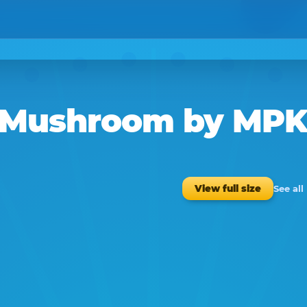
f Mushroom
by
MP
See al
View full size