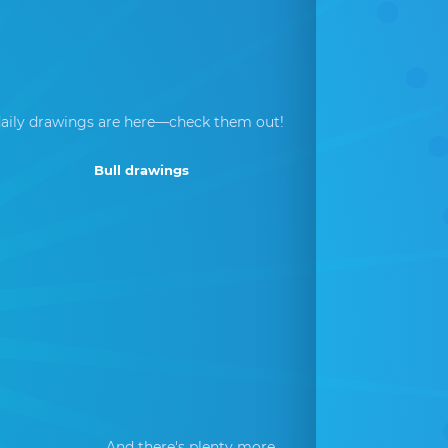
aily drawings are here—check them out!
Bull drawings
And there's plenty more...