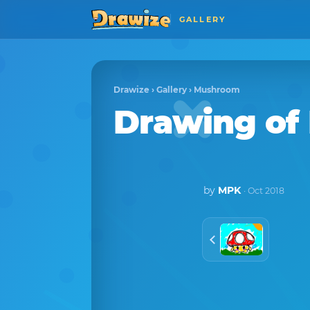
GALLERY
Drawize
›
Gallery
›
Mushroom
Drawing o
by
MPK
· Oct 2018