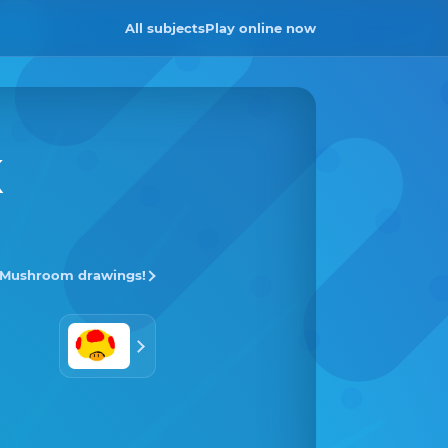
All subjects
Play online now
K
l Mushroom drawings!