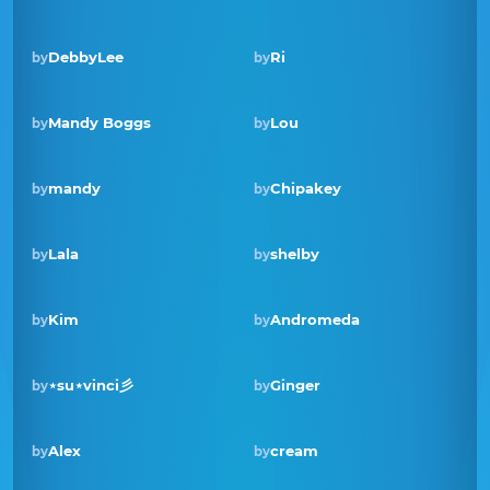
DebbyLee
Ri
by
by
Mandy Boggs
Lou
by
by
Winner · Nov 2022
mandy
Chipakey
by
by
Lala
shelby
by
by
Kim
Andromeda
by
by
Winner · Mar 2022
⋆su⋆vinci彡
Ginger
by
by
Alex
cream
by
by