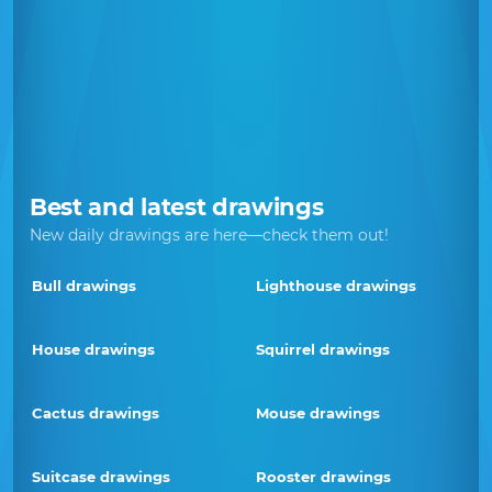
Best and latest drawings
New daily drawings are here—check them out!
Bull drawings
Lighthouse drawings
House drawings
Squirrel drawings
Cactus drawings
Mouse drawings
Suitcase drawings
Rooster drawings