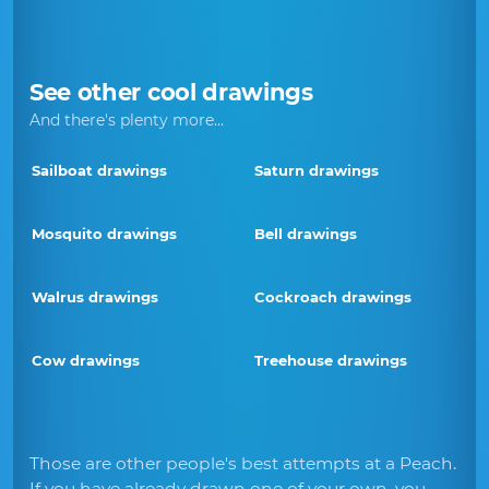
See other cool drawings
And there's plenty more...
Sailboat drawings
Saturn drawings
Mosquito drawings
Bell drawings
Walrus drawings
Cockroach drawings
Cow drawings
Treehouse drawings
Those are other people's best attempts at a Peach.
If you have already drawn one of your own, you