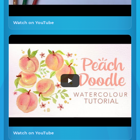
Watch on YouTube
Watch on YouTube