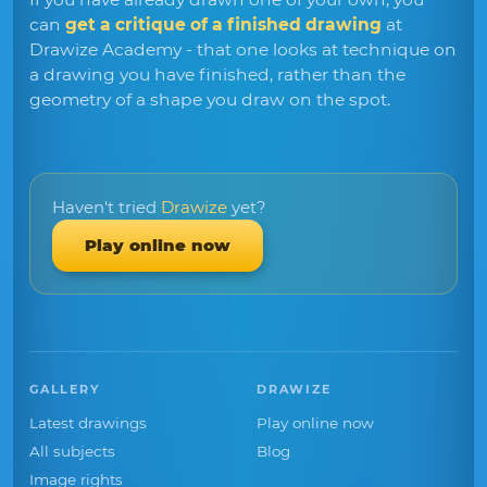
can
get a critique of a finished drawing
at
Drawize Academy - that one looks at technique on
a drawing you have finished, rather than the
geometry of a shape you draw on the spot.
Haven't tried
Drawize
yet?
Play online now
GALLERY
DRAWIZE
Latest drawings
Play online now
All subjects
Blog
Image rights