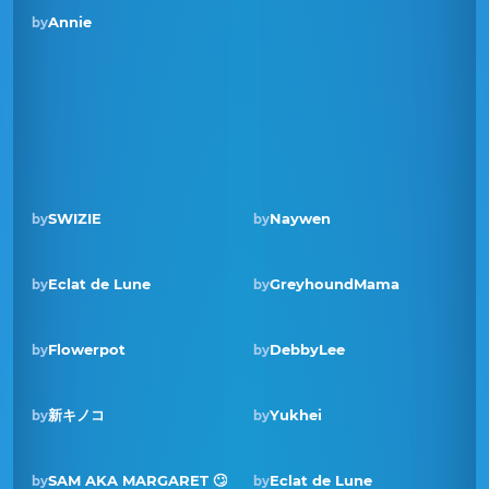
Annie
by
SWIZIE
Naywen
by
by
Eclat de Lune
GreyhoundMama
by
by
Winner · Jan 2025
Flowerpot
DebbyLee
by
by
新キノコ
Yukhei
by
by
Winner · Feb 2024
SAM AKA MARGARET 🙄
Eclat de Lune
by
by