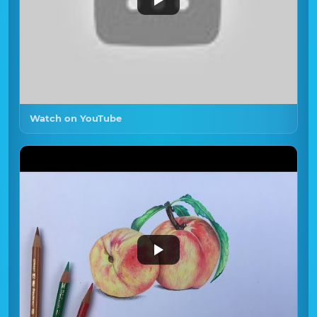
Watch on YouTube