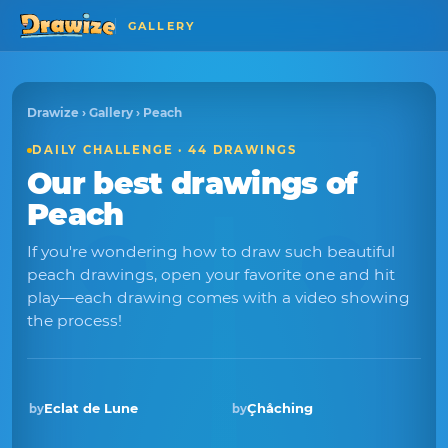
GALLERY
Drawize
›
Gallery
› Peach
DAILY CHALLENGE · 44 DRAWINGS
Our best drawings of
Peach
If you're wondering how to draw such beautiful
peach drawings, open your favorite one and hit
play—each drawing comes with a video showing
the process!
Eclat de Lune
Çhåching
by
by
Winner · Nov 2025