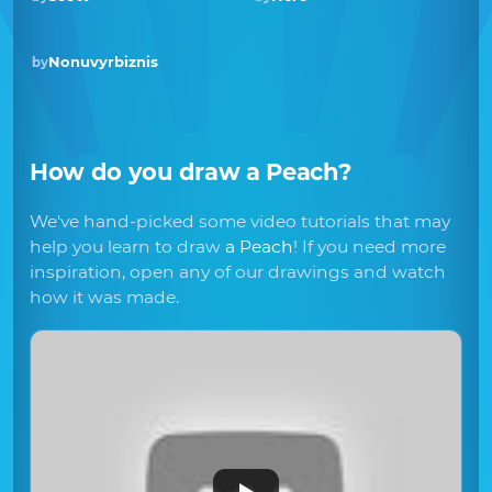
Nonuvyrbiznis
by
How do you draw
a Peach
?
We've hand-picked some video tutorials that may
help you learn to draw
a Peach
! If you need more
inspiration, open any of our drawings and watch
how it was made.