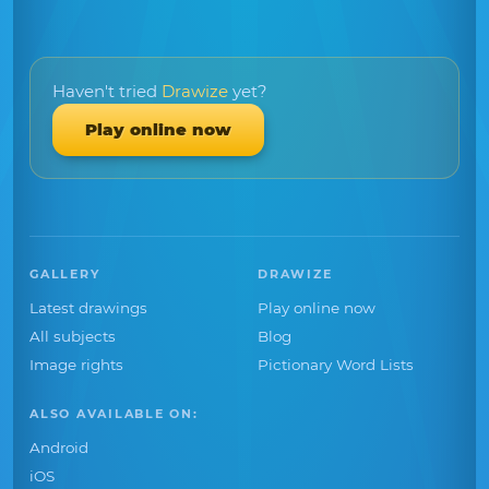
Haven't tried
Drawize
yet?
Play online now
GALLERY
DRAWIZE
Latest drawings
Play online now
All subjects
Blog
Image rights
Pictionary Word Lists
ALSO AVAILABLE ON:
Android
iOS