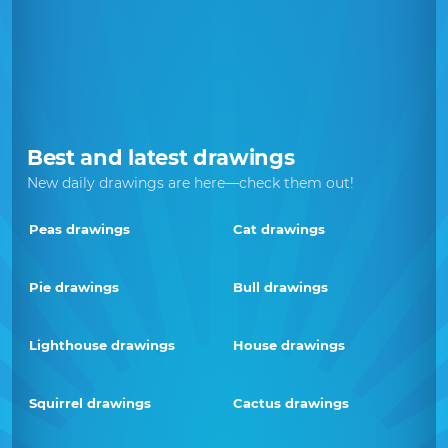
Best and latest drawings
New daily drawings are here—check them out!
Peas drawings
Cat drawings
Pie drawings
Bull drawings
Lighthouse drawings
House drawings
Squirrel drawings
Cactus drawings