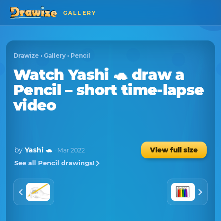
GALLERY
Drawize
›
Gallery
›
Pencil
Watch
Yashi 🐢
draw a
Pencil
– short time-lapse
video
by
Yashi 🐢
View full size
· Mar 2022
See all Pencil drawings!