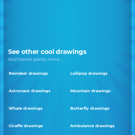
See other cool drawings
And there's plenty more...
Reindeer drawings
Lollipop drawings
Astronaut drawings
Mountain drawings
Whale drawings
Butterfly drawings
Giraffe drawings
Ambulance drawings