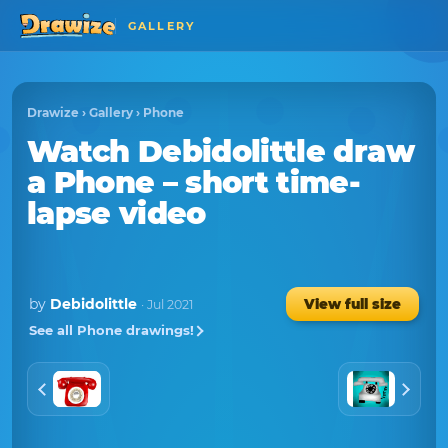
GALLERY
Drawize
›
Gallery
›
Phone
Watch
Debidolittle
draw
a
Phone
– short time-
lapse video
by
Debidolittle
View full size
· Jul 2021
See all Phone drawings!