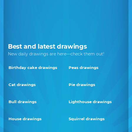
Best and latest drawings
New daily drawings are here—check them out!
Birthday cake drawings
Peas drawings
Cat drawings
Pie drawings
Bull drawings
Lighthouse drawings
House drawings
Squirrel drawings