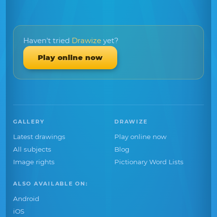
Haven't tried
Drawize
yet?
Play online now
GALLERY
DRAWIZE
Latest drawings
Play online now
All subjects
Blog
Image rights
Pictionary Word Lists
ALSO AVAILABLE ON:
Android
iOS