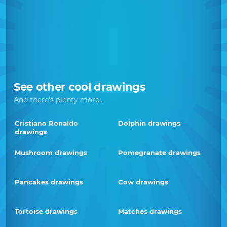
See other cool drawings
And there's plenty more...
Cristiano Ronaldo
Dolphin drawings
drawings
Mushroom drawings
Pomegranate drawings
Pancakes drawings
Cow drawings
Tortoise drawings
Matches drawings