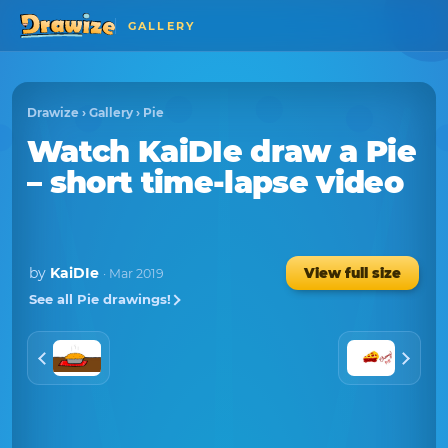
GALLERY
Drawize
›
Gallery
›
Pie
Watch
KaiDIe
draw a
Pie
– short time-lapse video
by
KaiDIe
View full size
· Mar 2019
See all Pie drawings!