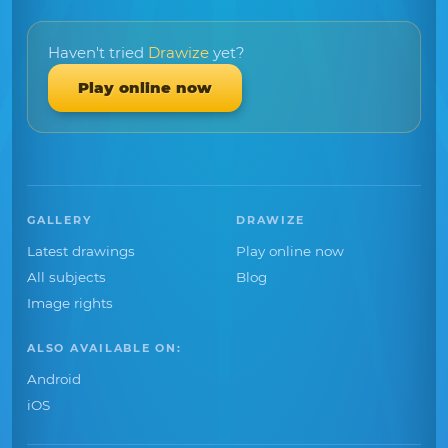
Haven't tried
Drawize
yet?
Play online now
GALLERY
DRAWIZE
Latest drawings
Play online now
All subjects
Blog
Image rights
ALSO AVAILABLE ON:
Android
iOS