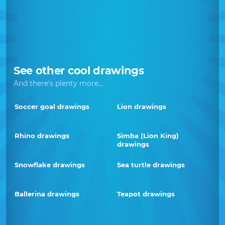
See other cool drawings
And there's plenty more...
Soccer goal drawings
Lion drawings
Rhino drawings
Simba (Lion King)
drawings
Snowflake drawings
Sea turtle drawings
Ballerina drawings
Teapot drawings