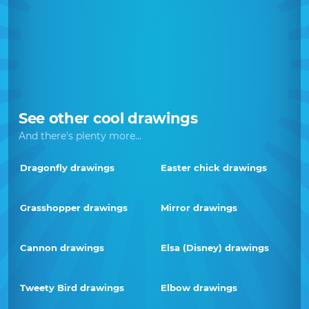
See other cool drawings
And there's plenty more...
Dragonfly drawings
Easter chick drawings
Grasshopper drawings
Mirror drawings
Cannon drawings
Elsa (Disney) drawings
Tweety Bird drawings
Elbow drawings