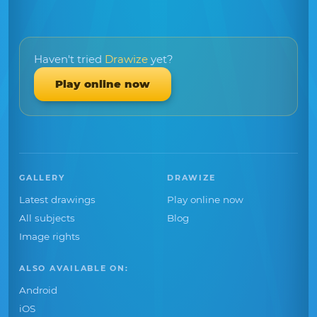
Haven't tried
Drawize
yet?
Play online now
GALLERY
DRAWIZE
Latest drawings
Play online now
All subjects
Blog
Image rights
ALSO AVAILABLE ON:
Android
iOS