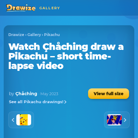
GALLERY
Drawize
›
Gallery
›
Pikachu
Watch
Çhåching
draw a
Pikachu
– short time-
lapse video
by
Çhåching
View full size
· May 2023
See all Pikachu drawings!