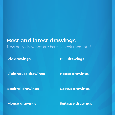
Best and latest drawings
New daily drawings are here—check them out!
Pie drawings
Bull drawings
Lighthouse drawings
House drawings
Squirrel drawings
Cactus drawings
Mouse drawings
Suitcase drawings