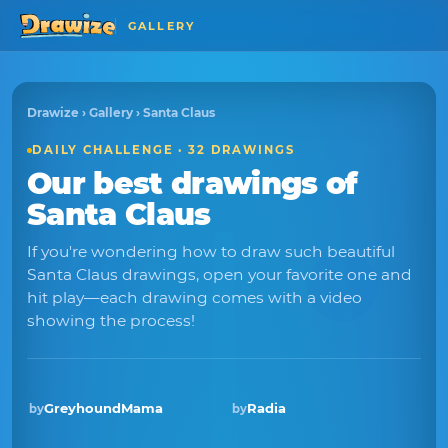
GALLERY
Drawize
›
Gallery
› Santa Claus
DAILY CHALLENGE · 32 DRAWINGS
Our best drawings of
Santa Claus
If you're wondering how to draw such beautiful
Santa Claus drawings, open your favorite one and
hit play—each drawing comes with a video
showing the process!
GreyhoundMama
Radia
by
by
Winner · Dec 2025