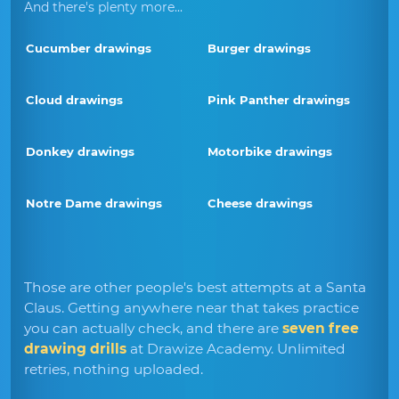
And there's plenty more...
Cucumber drawings
Burger drawings
Cloud drawings
Pink Panther drawings
Donkey drawings
Motorbike drawings
Notre Dame drawings
Cheese drawings
Those are other people's best attempts at a Santa
Claus. Getting anywhere near that takes practice
you can actually check, and there are
seven free
drawing drills
at Drawize Academy. Unlimited
retries, nothing uploaded.