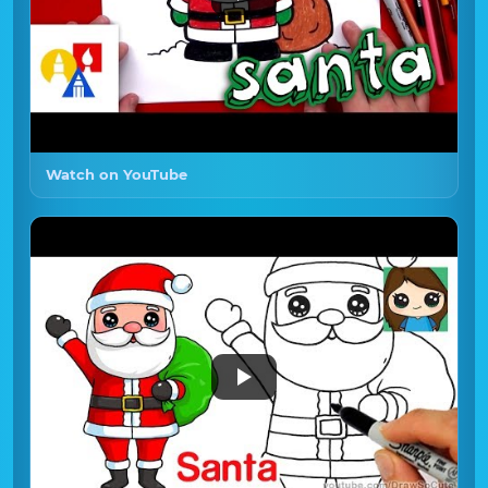
Watch on YouTube