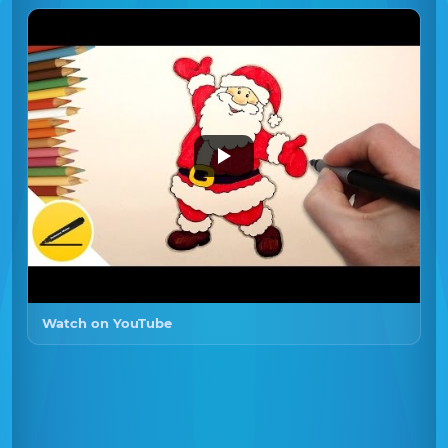
Watch on YouTube