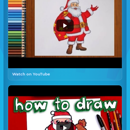
Watch on YouTube