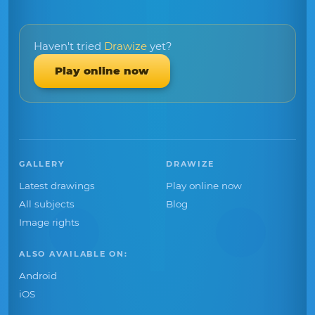
Haven't tried
Drawize
yet?
Play online now
GALLERY
DRAWIZE
Latest drawings
Play online now
All subjects
Blog
Image rights
ALSO AVAILABLE ON:
Android
iOS