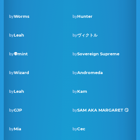
Worms
Hunter
by
by
Leah
ヴィクトル
by
by
Winner · Dec 2021
👽mint
Sovereign Supreme
by
by
Wizard
Andromeda
by
by
Leah
Kam
by
by
Winner · Dec 2020
GJP
SAM AKA MARGARET 🙄
by
by
Mia
Cec
by
by