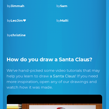
Jimmah
Sam
by
by
Winner · Dec 2019
LeoJim❤️
MaRi
by
by
christine
by
How do you draw
a Santa Claus
?
We've hand-picked some video tutorials that may
help you learn to draw
a Santa Claus
! If you need
more inspiration, open any of our drawings and
watch how it was made.