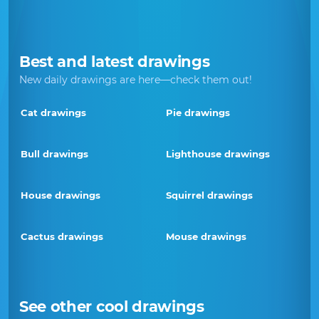
Best and latest drawings
New daily drawings are here—check them out!
Cat drawings
Pie drawings
Bull drawings
Lighthouse drawings
House drawings
Squirrel drawings
Cactus drawings
Mouse drawings
See other cool drawings