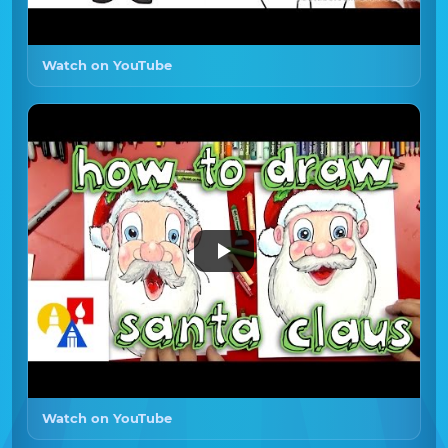
Watch on YouTube
Watch on YouTube