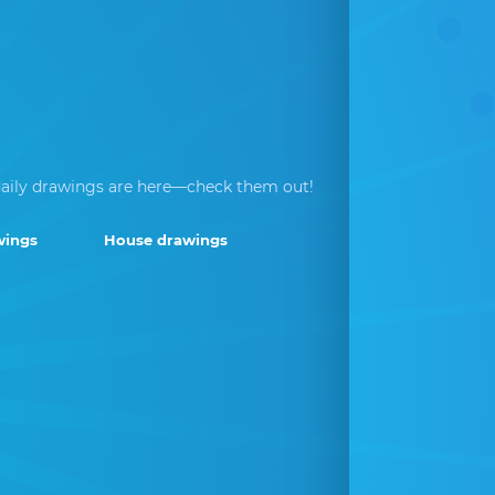
aily drawings are here—check them out!
wings
House drawings