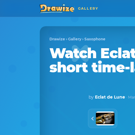
GALLERY
Drawize
›
Gallery
›
Saxophone
Watch
Ecla
short time-
by
Eclat de Lune
· Ma