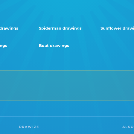
 drawings
Spiderman drawings
Sunflower draw
ings
Boat drawings
DRAWIZE
ALSO