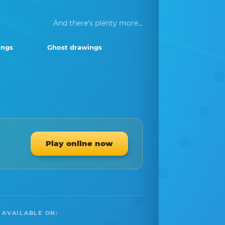
And there's plenty more...
ings
Ghost drawings
Play online now
 AVAILABLE ON: