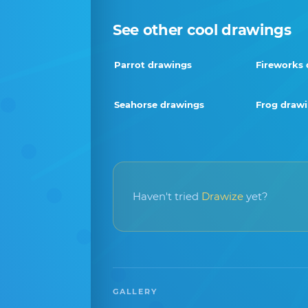
See other cool drawings
Parrot drawings
Fireworks
Seahorse drawings
Frog draw
Haven't tried
Drawize
yet?
GALLERY