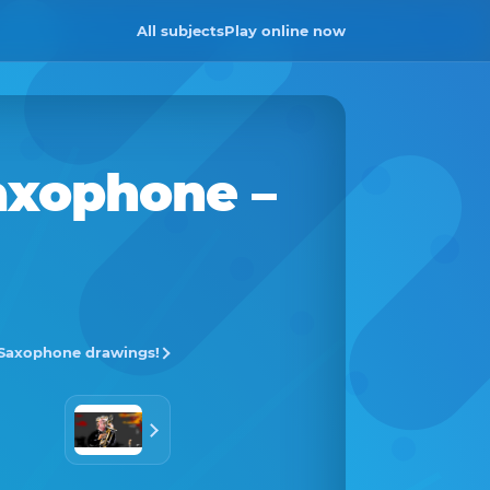
All subjects
Play online now
axophone
–
l Saxophone drawings!