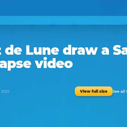
t de Lune
draw a
S
lapse video
See al
View full size
r 2025