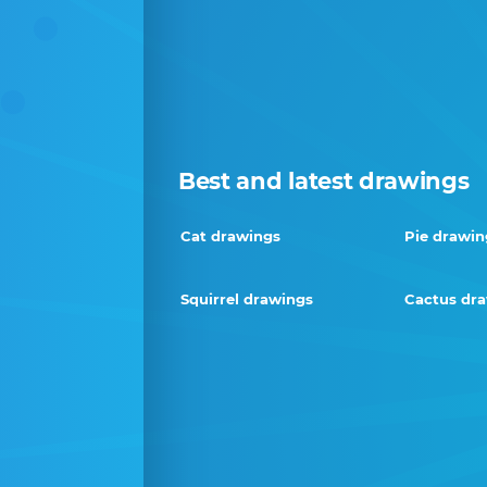
Best and latest drawings
Cat drawings
Pie drawin
Squirrel drawings
Cactus dr