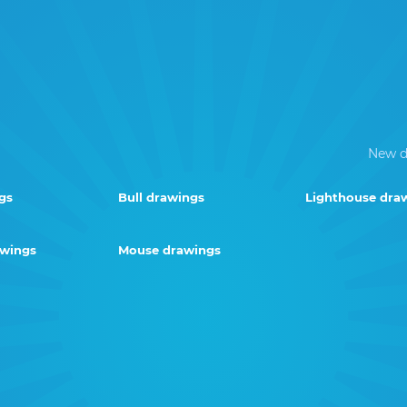
New d
gs
Bull drawings
Lighthouse dra
awings
Mouse drawings