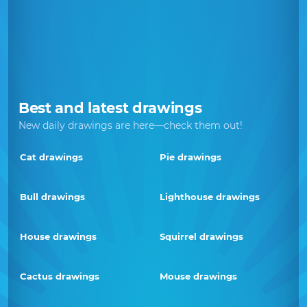
Best and latest drawings
New daily drawings are here—check them out!
Cat drawings
Pie drawings
Bull drawings
Lighthouse drawings
House drawings
Squirrel drawings
Cactus drawings
Mouse drawings