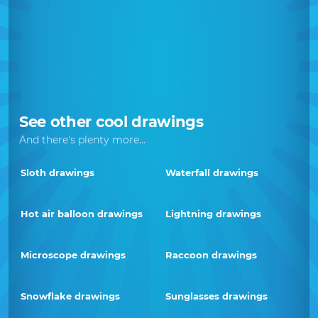
See other cool drawings
And there's plenty more...
Sloth drawings
Waterfall drawings
Hot air balloon drawings
Lightning drawings
Microscope drawings
Raccoon drawings
Snowflake drawings
Sunglasses drawings