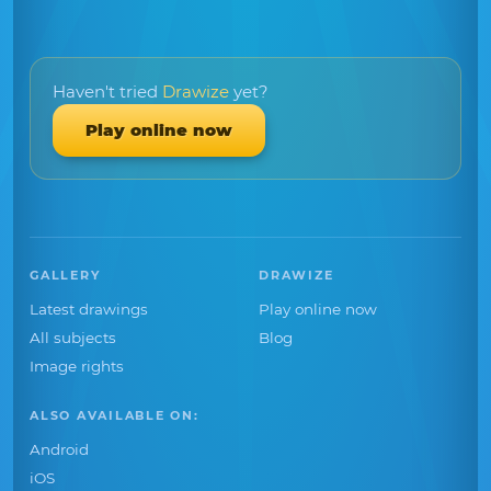
Haven't tried
Drawize
yet?
Play online now
GALLERY
DRAWIZE
Latest drawings
Play online now
All subjects
Blog
Image rights
ALSO AVAILABLE ON:
Android
iOS