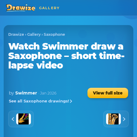
GALLERY
Drawize
›
Gallery
›
Saxophone
Watch
Swimmer
draw a
Saxophone
– short time-
lapse video
by
Swimmer
View full size
· Jan 2026
See all Saxophone drawings!