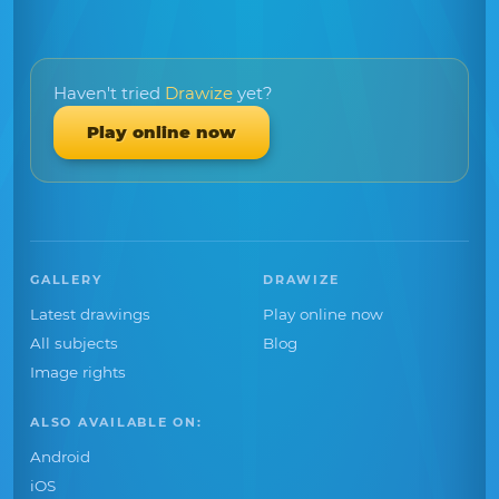
Haven't tried
Drawize
yet?
Play online now
GALLERY
DRAWIZE
Latest drawings
Play online now
All subjects
Blog
Image rights
ALSO AVAILABLE ON:
Android
iOS