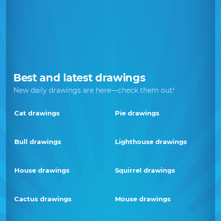
Best and latest drawings
New daily drawings are here—check them out!
Cat drawings
Pie drawings
Bull drawings
Lighthouse drawings
House drawings
Squirrel drawings
Cactus drawings
Mouse drawings