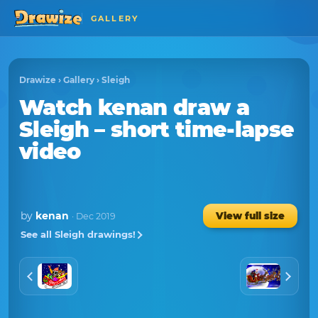
GALLERY
Drawize
›
Gallery
›
Sleigh
Watch
kenan
draw a
Sleigh
– short time-lapse
video
by
kenan
View full size
· Dec 2019
See all Sleigh drawings!