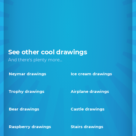
See other cool drawings
And there's plenty more...
Neymar drawings
Ice cream drawings
Trophy drawings
Airplane drawings
Bear drawings
Castle drawings
Raspberry drawings
Stairs drawings