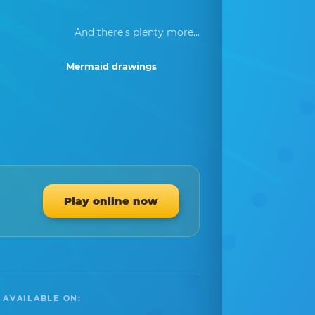
And there's plenty more...
Mermaid drawings
Play online now
 AVAILABLE ON: