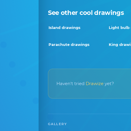
See other cool drawings
Island drawings
Light bulb
Parachute drawings
King draw
Haven't tried
Drawize
yet?
GALLERY