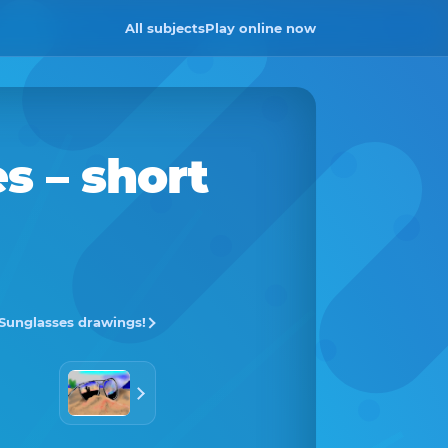
All subjects
Play online now
es
– short
 Sunglasses drawings!