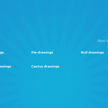
New d
ngs
Pie drawings
Bull drawings
rawings
Cactus drawings