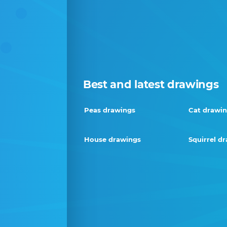
Best and latest drawings
Peas drawings
Cat drawi
House drawings
Squirrel d