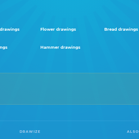
 drawings
Flower drawings
Bread drawings
ings
Hammer drawings
DRAWIZE
ALSO