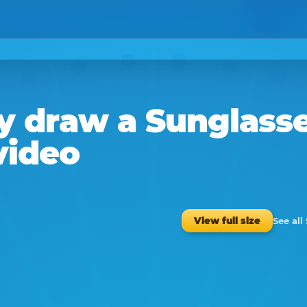
y
draw a
Sunglass
video
See all
View full size