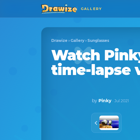
GALLERY
Drawize
›
Gallery
›
Sunglasses
Watch
Pink
time-lapse 
by
Pinky
· Jul 2021