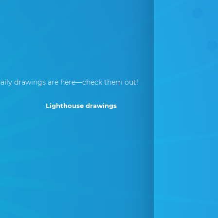
aily drawings are here—check them out!
Lighthouse drawings