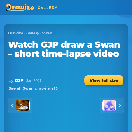
GALLERY
Drawize
›
Gallery
›
Swan
Watch
GJP
draw a
Swan
– short time-lapse video
by
GJP
View full size
· Jan 2021
See all Swan drawings!