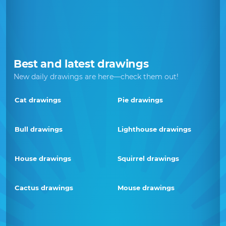
Best and latest drawings
New daily drawings are here—check them out!
Cat drawings
Pie drawings
Bull drawings
Lighthouse drawings
House drawings
Squirrel drawings
Cactus drawings
Mouse drawings