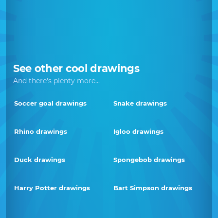
See other cool drawings
And there's plenty more...
Soccer goal drawings
Snake drawings
Rhino drawings
Igloo drawings
Duck drawings
Spongebob drawings
Harry Potter drawings
Bart Simpson drawings