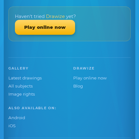
Haven't tried
Drawize
yet?
Play online now
GALLERY
DRAWIZE
Latest drawings
Play online now
All subjects
Blog
Image rights
ALSO AVAILABLE ON:
Android
iOS