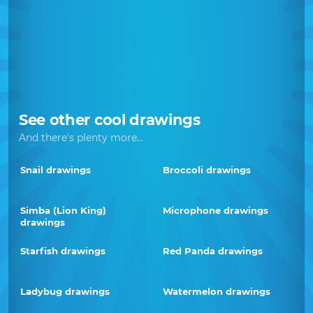
See other cool drawings
And there's plenty more...
Snail drawings
Broccoli drawings
Simba (Lion King)
Microphone drawings
drawings
Starfish drawings
Red Panda drawings
Ladybug drawings
Watermelon drawings