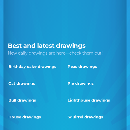
Best and latest drawings
New daily drawings are here—check them out!
Birthday cake drawings
Peas drawings
Cat drawings
Pie drawings
Bull drawings
Lighthouse drawings
House drawings
Squirrel drawings