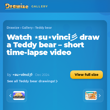
GALLERY
Drawize
›
Gallery
›
Teddy bear
Watch
⋆su⋆vinci彡
draw
a
Teddy bear
– short
time-lapse video
by
⋆su⋆vinci彡
View full size
· Dec 2024
See all Teddy bear drawings!