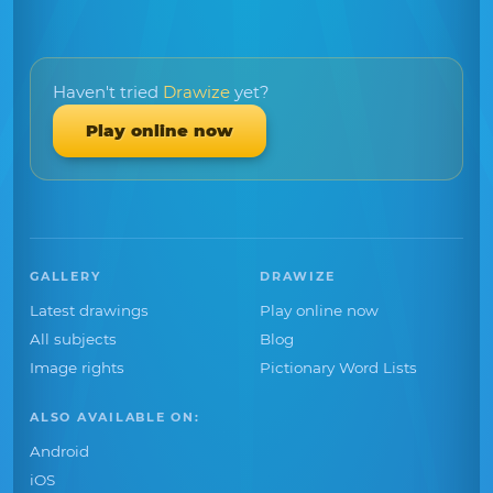
Haven't tried
Drawize
yet?
Play online now
GALLERY
DRAWIZE
Latest drawings
Play online now
All subjects
Blog
Image rights
Pictionary Word Lists
ALSO AVAILABLE ON:
Android
iOS