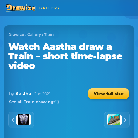
GALLERY
Drawize
›
Gallery
›
Train
Watch
Aastha
draw a
Train
– short time-lapse
video
by
Aastha
View full size
· Jun 2021
See all Train drawings!