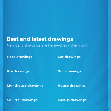
Best and latest drawings
New daily drawings are here—check them out!
Peas drawings
Cat drawings
Pie drawings
Bull drawings
Lighthouse drawings
House drawings
Squirrel drawings
Cactus drawings