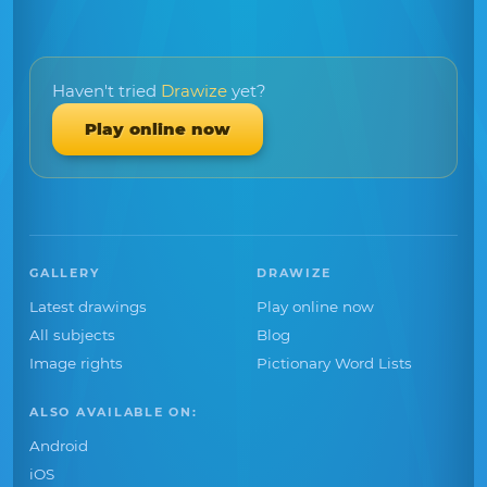
Haven't tried
Drawize
yet?
Play online now
GALLERY
DRAWIZE
Latest drawings
Play online now
All subjects
Blog
Image rights
Pictionary Word Lists
ALSO AVAILABLE ON:
Android
iOS