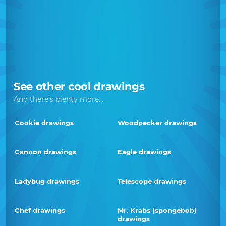
See other cool drawings
And there's plenty more...
Cookie drawings
Woodpecker drawings
Cannon drawings
Eagle drawings
Ladybug drawings
Telescope drawings
Chef drawings
Mr. Krabs (spongebob)
drawings