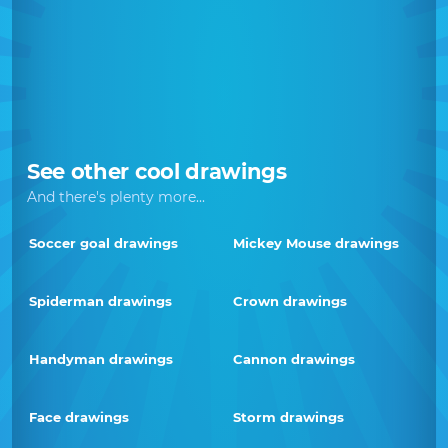
See other cool drawings
And there's plenty more...
Soccer goal drawings
Mickey Mouse drawings
Spiderman drawings
Crown drawings
Handyman drawings
Cannon drawings
Face drawings
Storm drawings