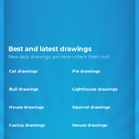
Best and latest drawings
New daily drawings are here—check them out!
Cat drawings
Pie drawings
Bull drawings
Lighthouse drawings
House drawings
Squirrel drawings
Cactus drawings
Mouse drawings