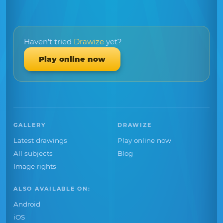
Haven't tried
Drawize
yet?
Play online now
GALLERY
DRAWIZE
Latest drawings
Play online now
All subjects
Blog
Image rights
ALSO AVAILABLE ON:
Android
iOS