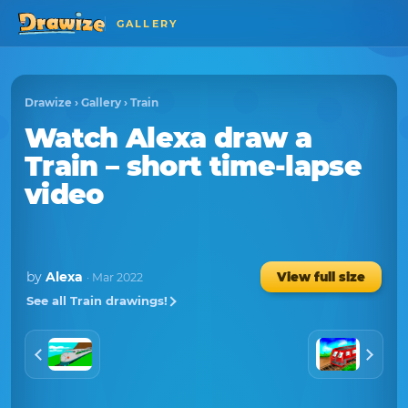
GALLERY
Drawize
›
Gallery
›
Train
Watch
Alexa
draw a
Train
– short time-lapse
video
by
Alexa
View full size
· Mar 2022
See all Train drawings!