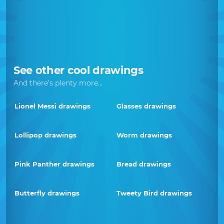
See other cool drawings
And there's plenty more...
Lionel Messi drawings
Glasses drawings
Lollipop drawings
Worm drawings
Pink Panther drawings
Bread drawings
Butterfly drawings
Tweety Bird drawings