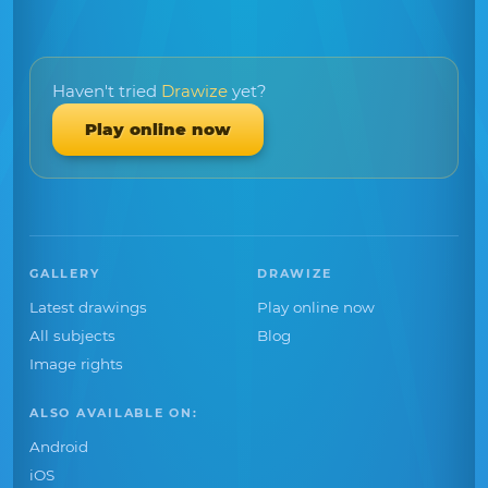
Haven't tried
Drawize
yet?
Play online now
GALLERY
DRAWIZE
Latest drawings
Play online now
All subjects
Blog
Image rights
ALSO AVAILABLE ON:
Android
iOS