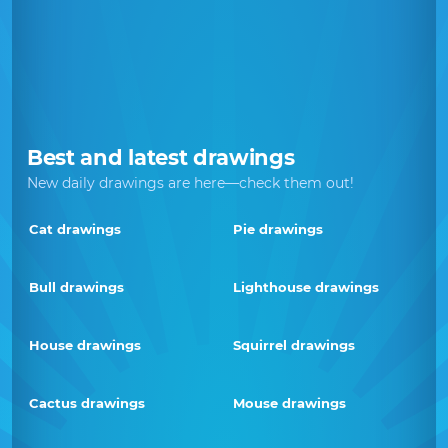
Best and latest drawings
New daily drawings are here—check them out!
Cat drawings
Pie drawings
Bull drawings
Lighthouse drawings
House drawings
Squirrel drawings
Cactus drawings
Mouse drawings