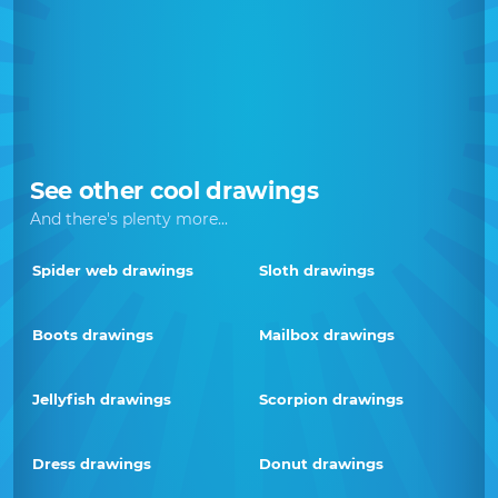
See other cool drawings
And there's plenty more...
Spider web drawings
Sloth drawings
Boots drawings
Mailbox drawings
Jellyfish drawings
Scorpion drawings
Dress drawings
Donut drawings