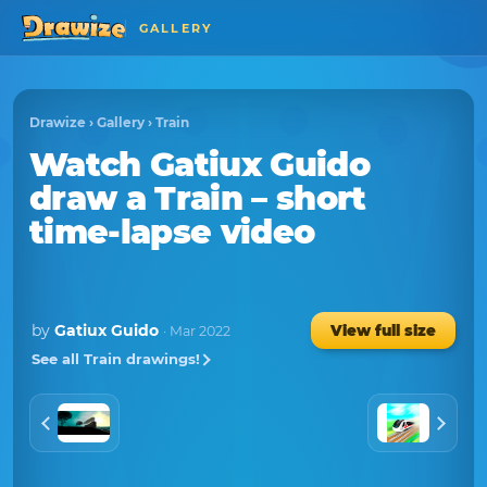
GALLERY
Drawize
›
Gallery
›
Train
Watch
Gatiux Guido
draw a
Train
– short
time-lapse video
by
Gatiux Guido
View full size
· Mar 2022
See all Train drawings!