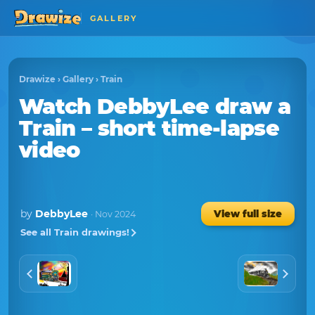
GALLERY
Drawize
›
Gallery
›
Train
Watch
DebbyLee
draw a
Train
– short time-lapse
video
by
DebbyLee
View full size
· Nov 2024
See all Train drawings!