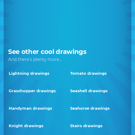
See other cool drawings
And there's plenty more...
Lightning drawings
Tomato drawings
Grasshopper drawings
Seashell drawings
Handyman drawings
Seahorse drawings
Knight drawings
Stairs drawings