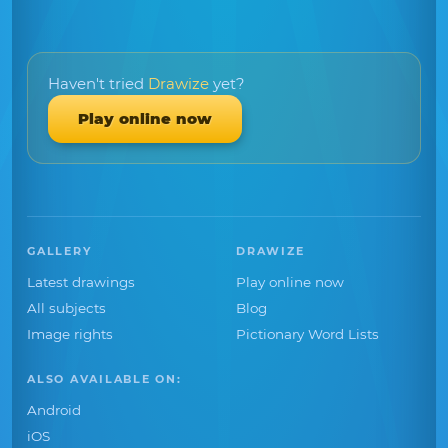
Haven't tried
Drawize
yet?
Play online now
GALLERY
DRAWIZE
Latest drawings
Play online now
All subjects
Blog
Image rights
Pictionary Word Lists
ALSO AVAILABLE ON:
Android
iOS