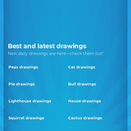
Best and latest drawings
New daily drawings are here—check them out!
Peas drawings
Cat drawings
Pie drawings
Bull drawings
Lighthouse drawings
House drawings
Squirrel drawings
Cactus drawings