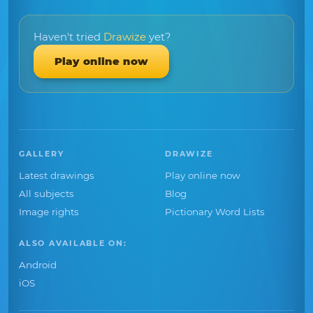
Haven't tried
Drawize
yet?
Play online now
GALLERY
DRAWIZE
Latest drawings
Play online now
All subjects
Blog
Image rights
Pictionary Word Lists
ALSO AVAILABLE ON:
Android
iOS