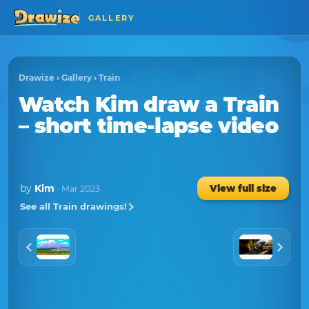
GALLERY
Drawize
›
Gallery
›
Train
Watch
Kim
draw a
Train
– short time-lapse video
by
Kim
View full size
· Mar 2023
See all Train drawings!