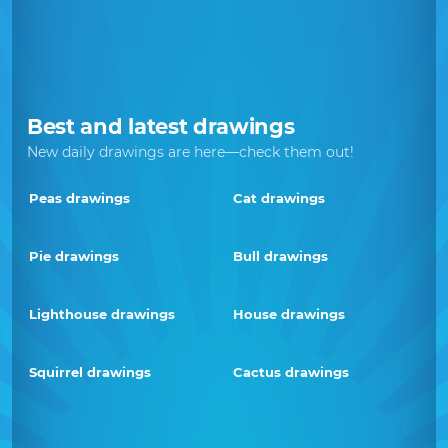
Best and latest drawings
New daily drawings are here—check them out!
Peas drawings
Cat drawings
Pie drawings
Bull drawings
Lighthouse drawings
House drawings
Squirrel drawings
Cactus drawings