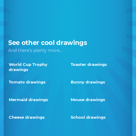
See other cool drawings
And there's plenty more...
World Cup Trophy
Toaster drawings
drawings
Tomato drawings
Bunny drawings
Mermaid drawings
Mouse drawings
Cheese drawings
School drawings