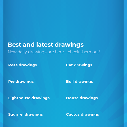
Best and latest drawings
New daily drawings are here—check them out!
Peas drawings
Cat drawings
Pie drawings
Bull drawings
Lighthouse drawings
House drawings
Squirrel drawings
Cactus drawings