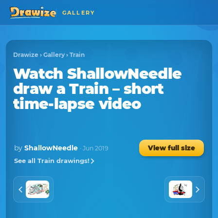
GALLERY
Drawize
›
Gallery
›
Train
Watch
ShallowNeedle
draw a
Train
– short
time-lapse video
by
ShallowNeedle
View full size
· Jun 2019
See all Train drawings!