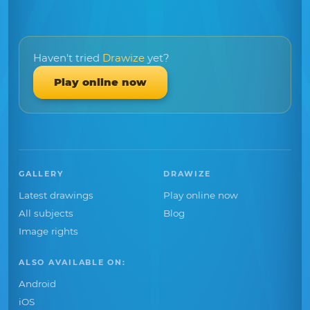
Haven't tried
Drawize
yet?
Play online now
GALLERY
DRAWIZE
Latest drawings
Play online now
All subjects
Blog
Image rights
ALSO AVAILABLE ON:
Android
iOS