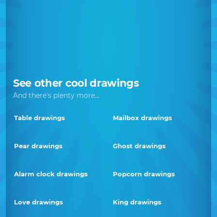
See other cool drawings
And there's plenty more...
Table drawings
Mailbox drawings
Pear drawings
Ghost drawings
Alarm clock drawings
Popcorn drawings
Love drawings
King drawings