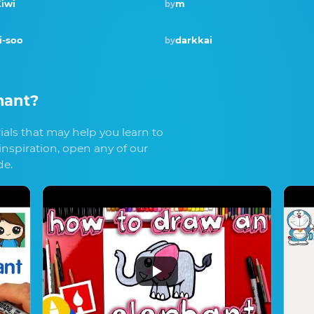
iwi
m
by
Winner · Aug 2018
i-soo
darkkai
by
hant
?
als that may help you learn to
inspiration, open any of our
de.