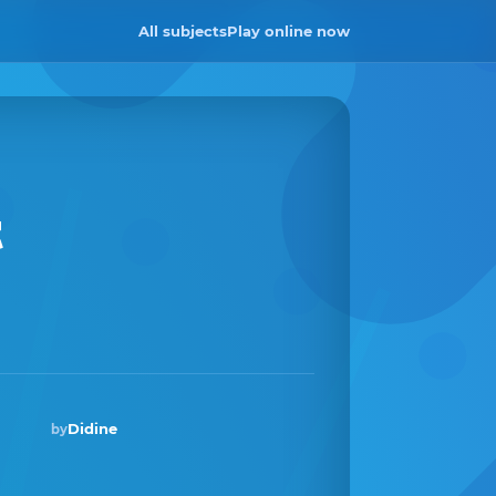
All subjects
Play online now
t
Didine
by