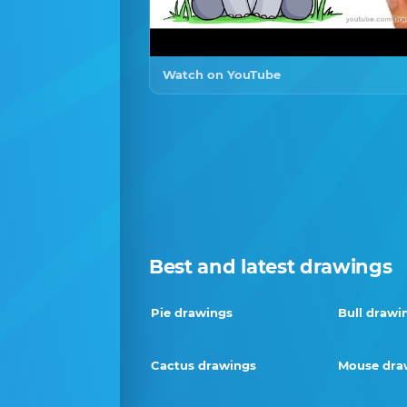
Watch on YouTube
Best and latest drawings
Pie drawings
Bull drawi
Cactus drawings
Mouse dra