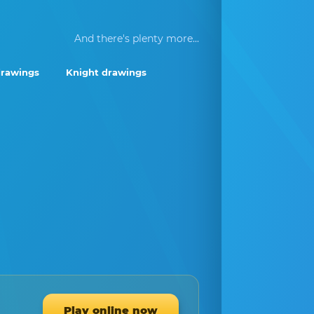
And there's plenty more...
drawings
Knight drawings
Play online now