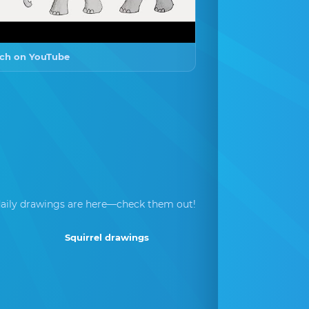
ch on YouTube
aily drawings are here—check them out!
Squirrel drawings