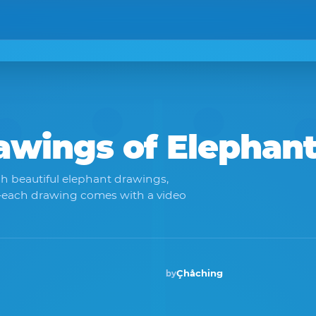
rawings of
Elephan
h beautiful elephant drawings,
y—each drawing comes with a video
Çhåching
by