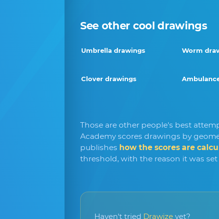
See other cool drawings
Umbrella drawings
Worm dra
Clover drawings
Ambulance
Those are other people's best attem
Academy scores drawings by geomet
publishes
how the scores are calcu
threshold, with the reason it was set
Haven't tried
Drawize
yet?