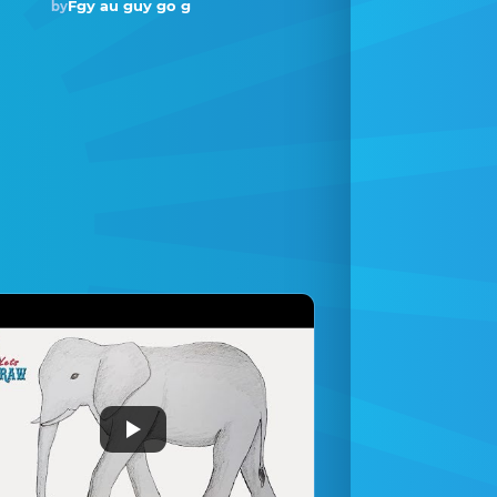
Fgy au guy go g
by