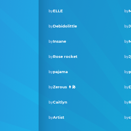
ELLE
M
by
by
Debidolittle
J
by
by
Insane
by
by
Rose rocket
J
by
by
pajama
p
by
by
Zerous 👩‍🎤
D
by
by
Caitlyn
by
by
Artist
c
by
by