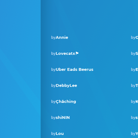
Annie
G
by
by
Lovecatx🏴󠁧󠁢󠁳󠁣󠁴󠁿
by
by
Uber Eads Beerus
E
by
by
DebbyLee
T
by
by
Çhåching
by
by
shiNIN
s
by
by
Lou
Y
by
by