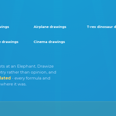
wings
Airplane drawings
T-rex dinosaur 
 drawings
Cinema drawings
pts at an Elephant. Drawize
ry rather than opinion, and
lated
- every formula and
 where it was.