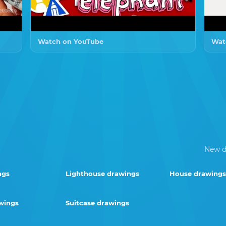
Watch on YouTube
Wat
New d
ngs
Lighthouse drawings
House drawings
wings
Suitcase drawings