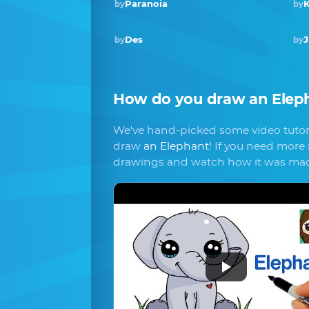
Paranoia
K
by
by
Des
J
by
by
How do you draw
an Elep
We've hand-picked some video tutori
draw
an Elephant
! If you need more 
drawings and watch how it was ma