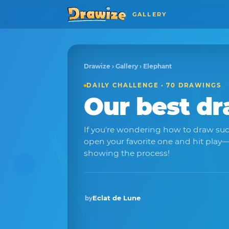
GALLERY
Drawize
›
Gallery
› Elephant
DAILY CHALLENGE · 70 DRAWINGS
Our best d
If you're wondering how to draw suc
open your favorite one and hit pla
showing the process!
Eclat de Lune
by
Winner · Feb 2026