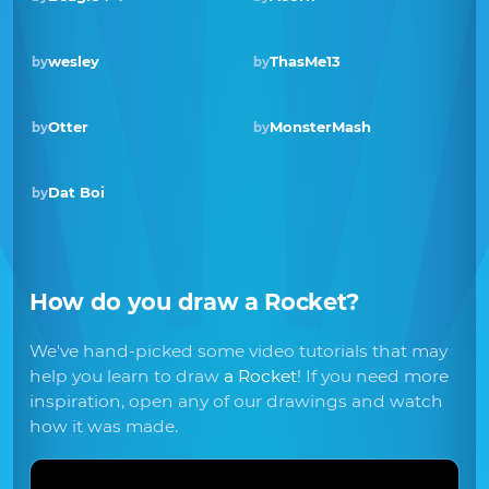
wesley
ThasMe13
by
by
Otter
MonsterMash
by
by
Dat Boi
by
How do you draw
a Rocket
?
We've hand-picked some video tutorials that may
help you learn to draw
a Rocket
! If you need more
inspiration, open any of our drawings and watch
how it was made.