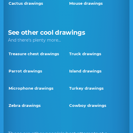
Cactus drawings
Mouse drawings
See other cool drawings
And there's plenty more...
Treasure chest drawings
Truck drawings
Parrot drawings
Island drawings
Microphone drawings
Turkey drawings
Zebra drawings
Cowboy drawings