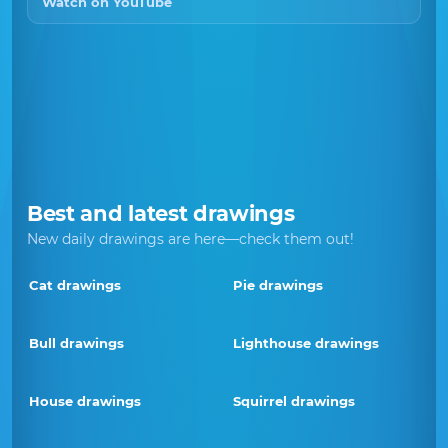
Watch on YouTube
Best and latest drawings
New daily drawings are here—check them out!
Cat drawings
Pie drawings
Bull drawings
Lighthouse drawings
House drawings
Squirrel drawings