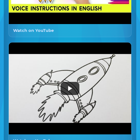
Watch on YouTube