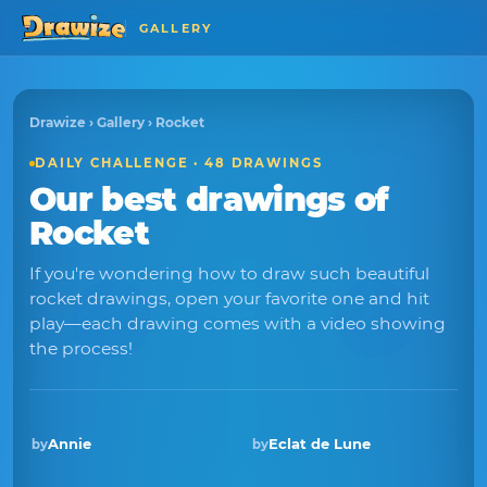
GALLERY
Drawize
›
Gallery
› Rocket
DAILY CHALLENGE · 48 DRAWINGS
Our best drawings of
Rocket
If you're wondering how to draw such beautiful
rocket drawings, open your favorite one and hit
play—each drawing comes with a video showing
the process!
Annie
Eclat de Lune
by
by
Winner · Dec 2025