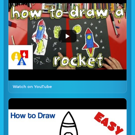
Watch on YouTube