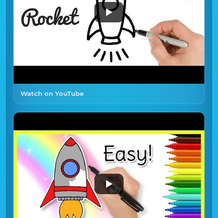
Watch on YouTube