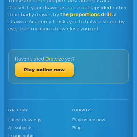
Those are other people's best attempts at a
Rocket. If your drawings come out lopsided rather
than badly drawn, try
the proportions drill
at
Drawize Academy. It asks you to halve a shape by
eye, then measures how close you got.
Haven't tried
Drawize
yet?
Play online now
GALLERY
DRAWIZE
Latest drawings
Play online now
All subjects
Blog
Image rights