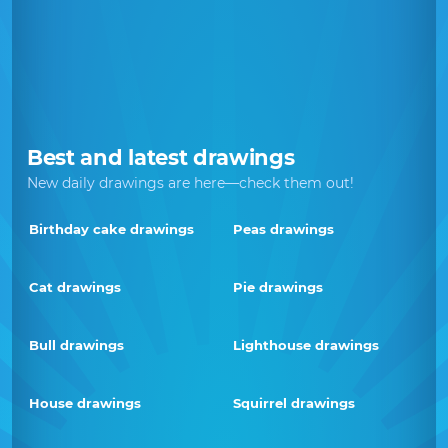
Best and latest drawings
New daily drawings are here—check them out!
Birthday cake drawings
Peas drawings
Cat drawings
Pie drawings
Bull drawings
Lighthouse drawings
House drawings
Squirrel drawings