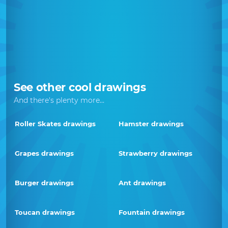
See other cool drawings
And there's plenty more...
Roller Skates drawings
Hamster drawings
Grapes drawings
Strawberry drawings
Burger drawings
Ant drawings
Toucan drawings
Fountain drawings