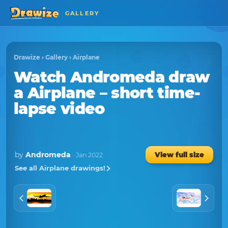
GALLERY
Drawize
›
Gallery
›
Airplane
Watch
Andromeda
draw
a
Airplane
– short time-
lapse video
by
Andromeda
View full size
· Jan 2022
See all Airplane drawings!