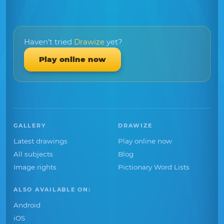
Haven't tried
Drawize
yet?
Play online now
GALLERY
DRAWIZE
Latest drawings
Play online now
All subjects
Blog
Image rights
Pictionary Word Lists
ALSO AVAILABLE ON:
Android
iOS