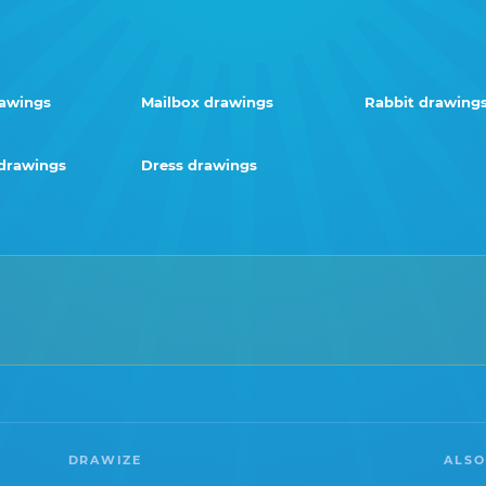
rawings
Mailbox drawings
Rabbit drawing
drawings
Dress drawings
DRAWIZE
ALSO