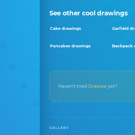
See other cool drawings
Cake drawings
Garfield d
Pancakes drawings
Backpack 
Haven't tried
Drawize
yet?
GALLERY