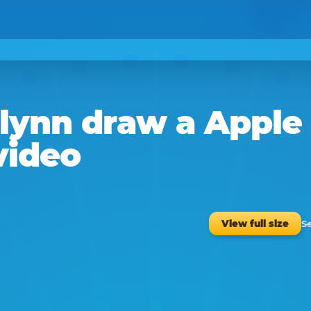
lynn
draw a
Apple
video
Se
View full size