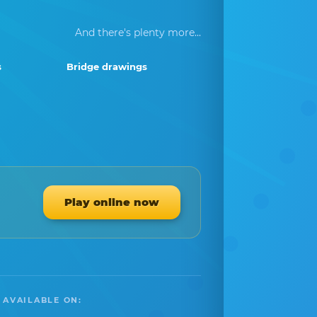
And there's plenty more...
s
Bridge drawings
Play online now
 AVAILABLE ON: