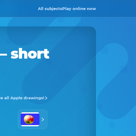
All subjects
Play online now
– short
e all Apple drawings!