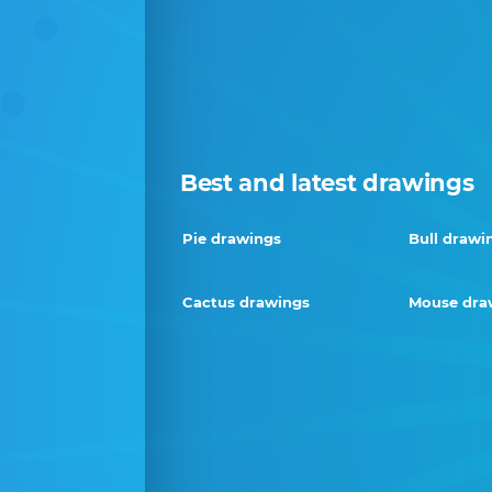
Best and latest drawings
Pie drawings
Bull drawi
Cactus drawings
Mouse dra