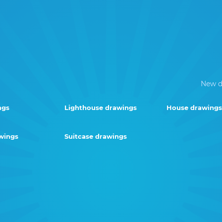
New d
ngs
Lighthouse drawings
House drawings
wings
Suitcase drawings