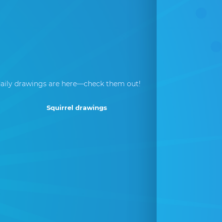
aily drawings are here—check them out!
Squirrel drawings