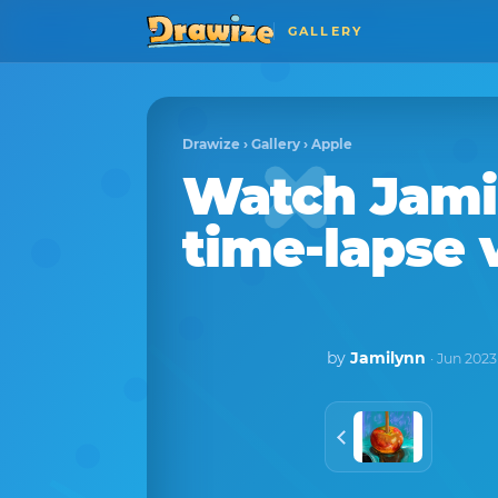
GALLERY
Drawize
›
Gallery
›
Apple
Watch
Jami
time-lapse 
by
Jamilynn
· Jun 2023