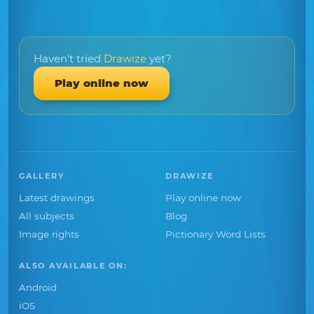
Haven't tried
Drawize
yet?
Play online now
GALLERY
DRAWIZE
Latest drawings
Play online now
All subjects
Blog
Image rights
Pictionary Word Lists
ALSO AVAILABLE ON:
Android
iOS