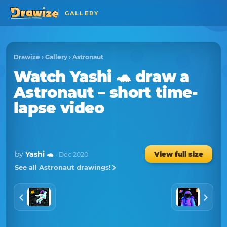
GALLERY
Drawize
›
Gallery
›
Astronaut
Watch
Yashi 🐢
draw a
Astronaut
– short time-
lapse video
by
Yashi 🐢
View full size
· Dec 2020
See all Astronaut drawings!