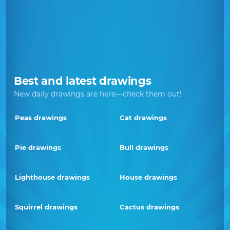
Best and latest drawings
New daily drawings are here—check them out!
Peas drawings
Cat drawings
Pie drawings
Bull drawings
Lighthouse drawings
House drawings
Squirrel drawings
Cactus drawings