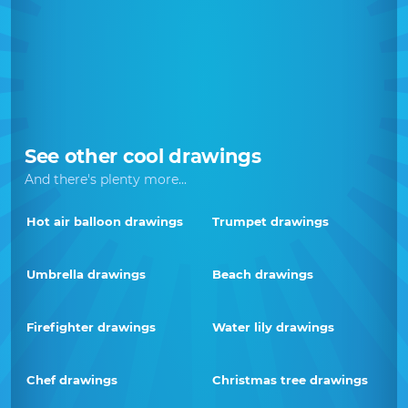
See other cool drawings
And there's plenty more...
Hot air balloon drawings
Trumpet drawings
Umbrella drawings
Beach drawings
Firefighter drawings
Water lily drawings
Chef drawings
Christmas tree drawings