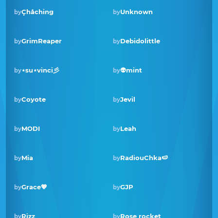
Çhåching
Unknown
by
by
GrimReaper
Debidolittle
by
by
Winner · Feb 2022
⋆su⋆vinci彡
👽mint
by
by
Coyote
Jevil
by
by
MODI
Leah
by
by
Winner · Mar 2021
Mia
RadiouChka🍉
by
by
Grace💖
GJP
by
by
Rizz
Rose rocket
by
by
Winner · Jun 2020