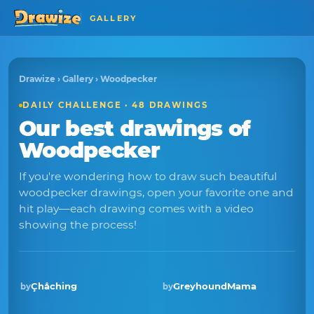
GALLERY
Drawize
›
Gallery
› Woodpecker
DAILY CHALLENGE · 48 DRAWINGS
Our best drawings of
Woodpecker
If you're wondering how to draw such beautiful
woodpecker drawings, open your favorite one and
hit play—each drawing comes with a video
showing the process!
Çhåching
GreyhoundMama
by
by
Winner · Mar 2026