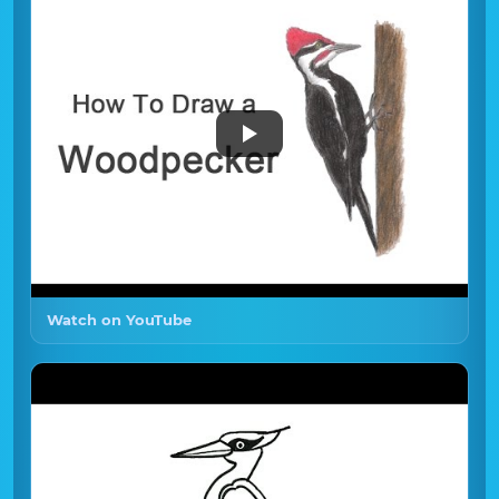
Watch on YouTube