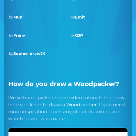
Muni
Emit
by
by
Freny
GJP
by
by
Sophie_draw24
by
How do you draw
a Woodpecker
?
We've hand-picked some video tutorials that may
help you learn to draw
a Woodpecker
! If you need
more inspiration, open any of our drawings and
watch how it was made.