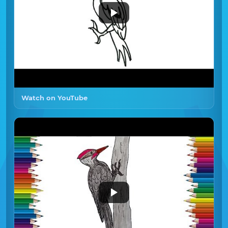
Watch on YouTube