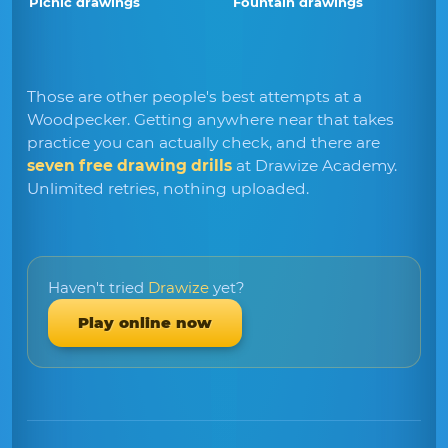
Picnic drawings
Fountain drawings
Those are other people's best attempts at a
Woodpecker. Getting anywhere near that takes
practice you can actually check, and there are
seven free drawing drills
at Drawize Academy.
Unlimited retries, nothing uploaded.
Haven't tried
Drawize
yet?
Play online now