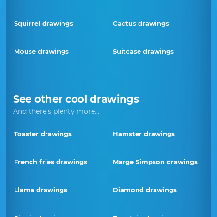
Squirrel drawings
Cactus drawings
Mouse drawings
Suitcase drawings
See other cool drawings
And there's plenty more...
Toaster drawings
Hamster drawings
French fries drawings
Marge Simpson drawings
Llama drawings
Diamond drawings