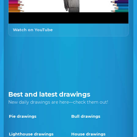
Watch on YouTube
Best and latest drawings
New daily drawings are here—check them out!
Pie drawings
Bull drawings
Lighthouse drawings
House drawings