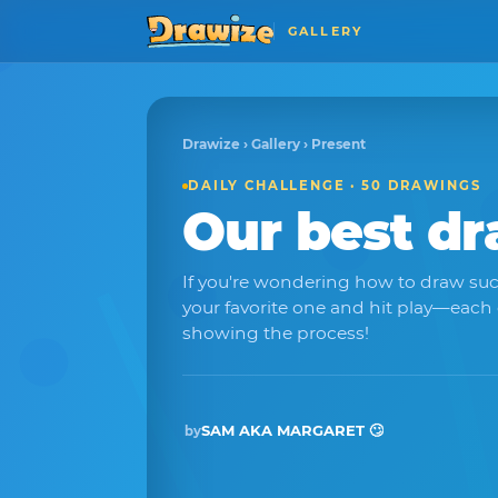
GALLERY
Drawize
›
Gallery
› Present
DAILY CHALLENGE · 50 DRAWINGS
Our best d
If you're wondering how to draw suc
your favorite one and hit play—each
showing the process!
SAM AKA MARGARET 🙄
by
Winner · Nov 2025