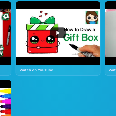
Watch on YouTube
Wat