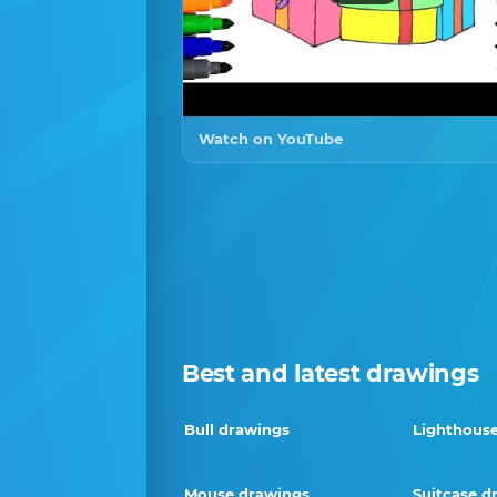
Watch on YouTube
Best and latest drawings
Bull drawings
Lighthous
Mouse drawings
Suitcase d