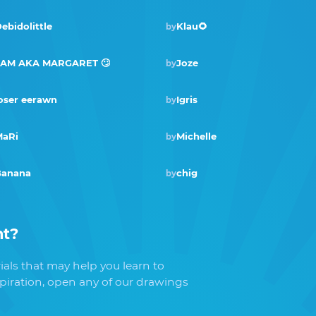
ebidolittle
Klau🌻
by
SAM AKA MARGARET 🙄
Joze
by
oser eerawn
Igris
by
Winner · Dec 2019
aRi
Michelle
by
Banana
chig
by
nt
?
als that may help you learn to
spiration, open any of our drawings