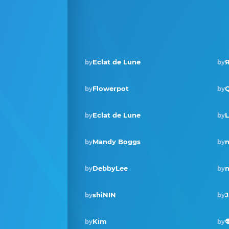
Eclat de Lune
Я
by
by
Flowerpot
by
by
Eclat de Lune
L
by
by
Mandy Boggs
by
by
DebbyLee
n
by
by
shiNIN
J
by
by
Kim

by
by