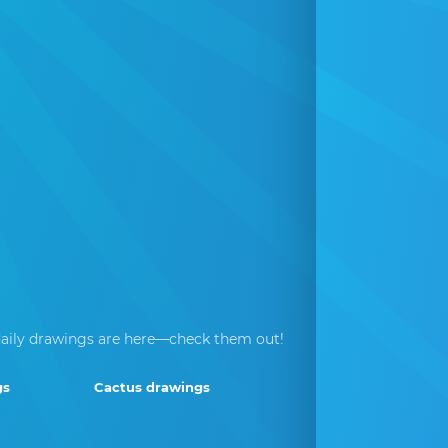
aily drawings are here—check them out!
gs
Cactus drawings