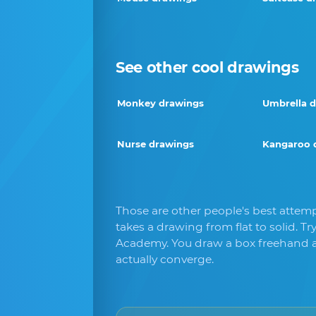
See other cool drawings
Monkey drawings
Umbrella 
Nurse drawings
Kangaroo 
Those are other people's best attemp
takes a drawing from flat to solid. Tr
Academy. You draw a box freehand a
actually converge.