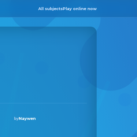
All subjects
Play online now
Naywen
by