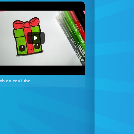
ch on YouTube