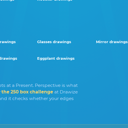
drawings
Glasses drawings
Mirror drawings
drawings
Eggplant drawings
ts at a Present. Perspective is what
y
the 250 box challenge
at Drawize
nd it checks whether your edges