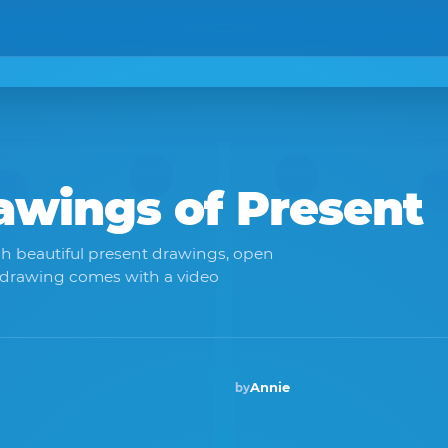
rawings of
Present
h beautiful present drawings, open
 drawing comes with a video
Annie
by