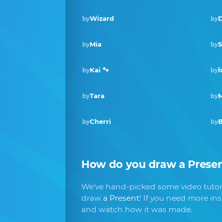
Wizard
D
by
by
Mia
by
by
Kai 🐾
l
by
by
Tara
M
by
by
Cherri
by
by
How do you draw
a Prese
We've hand-picked some video tutori
draw
a Present
! If you need more in
and watch how it was made.