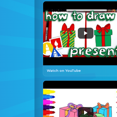
Watch on YouTube