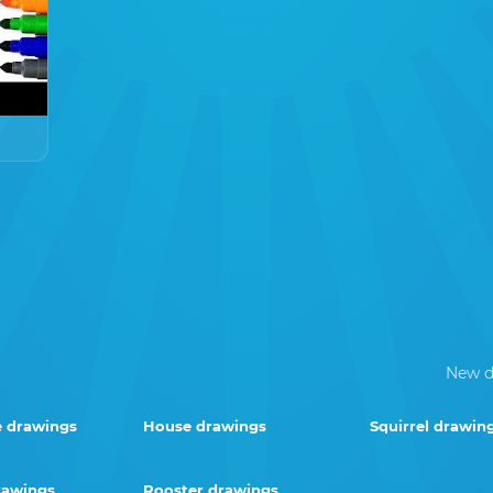
New d
e drawings
House drawings
Squirrel drawin
rawings
Rooster drawings