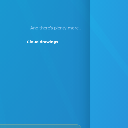
And there's plenty more...
Cloud drawings