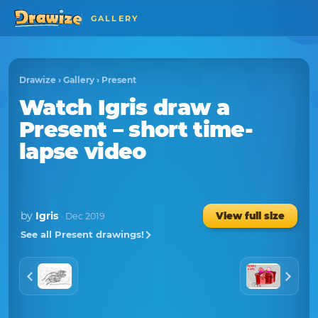
GALLERY
Drawize
›
Gallery
›
Present
Watch
Igris
draw a
Present
– short time-
lapse video
by
Igris
View full size
· Dec 2019
See all Present drawings!