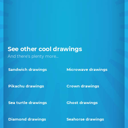
See other cool drawings
And there's plenty more...
Sandwich drawings
Microwave drawings
Pikachu drawings
Crown drawings
Sea turtle drawings
Ghost drawings
Diamond drawings
Seahorse drawings