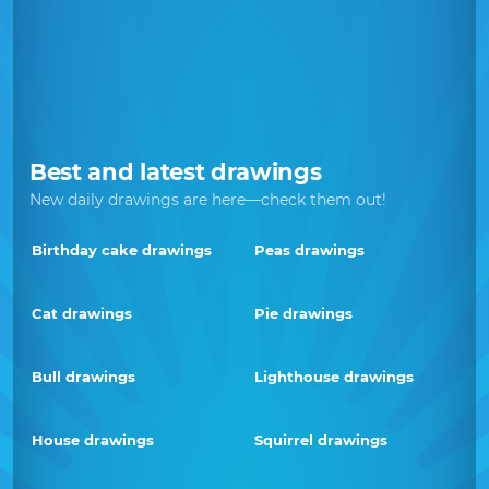
Best and latest drawings
New daily drawings are here—check them out!
Birthday cake drawings
Peas drawings
Cat drawings
Pie drawings
Bull drawings
Lighthouse drawings
House drawings
Squirrel drawings