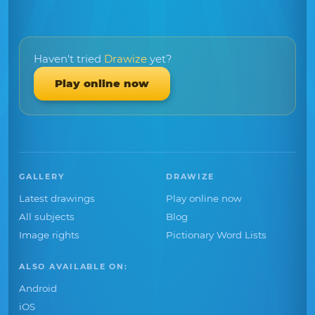
Haven't tried
Drawize
yet?
Play online now
GALLERY
DRAWIZE
Latest drawings
Play online now
All subjects
Blog
Image rights
Pictionary Word Lists
ALSO AVAILABLE ON:
Android
iOS