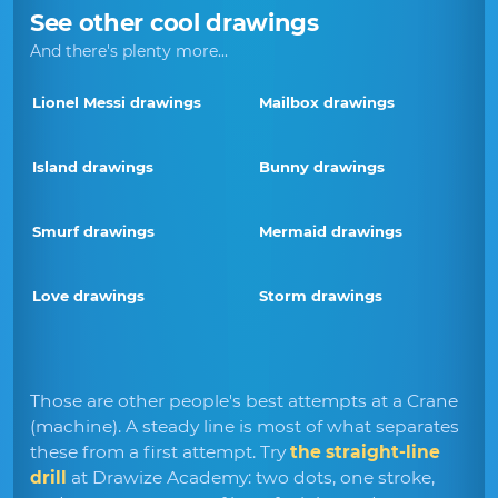
See other cool drawings
And there's plenty more...
Lionel Messi drawings
Mailbox drawings
Island drawings
Bunny drawings
Smurf drawings
Mermaid drawings
Love drawings
Storm drawings
Those are other people's best attempts at a Crane
(machine). A steady line is most of what separates
these from a first attempt. Try
the straight-line
drill
at Drawize Academy: two dots, one stroke,