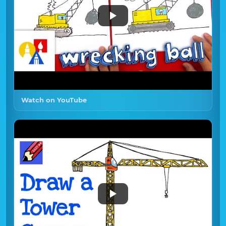
Watch on YouTube