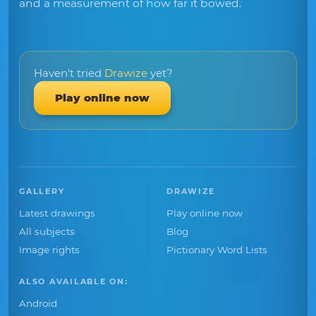
and a measurement of how far it bowed.
Haven't tried
Drawize
yet?
Play online now
GALLERY
DRAWIZE
Latest drawings
Play online now
All subjects
Blog
Image rights
Pictionary Word Lists
ALSO AVAILABLE ON:
Android