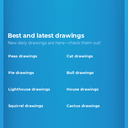
Best and latest drawings
New daily drawings are here—check them out!
Peas drawings
Cat drawings
Pie drawings
Bull drawings
Lighthouse drawings
House drawings
Squirrel drawings
Cactus drawings