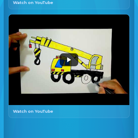
Watch on YouTube
Watch on YouTube