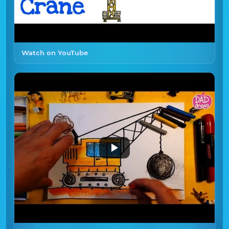
Watch on YouTube