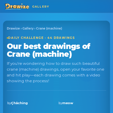
GALLERY
Drawize
›
Gallery
› Crane (machine)
DAILY CHALLENGE · 44 DRAWINGS
Our best drawings of
Crane (machine)
If you're wondering how to draw such beautiful
crane (machine) drawings, open your favorite one
and hit play—each drawing comes with a video
showing the process!
Çhåching
meow
by
by
Winner · Mar 2026