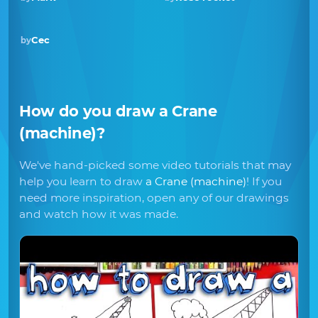
Cec
by
How do you draw
a Crane
(machine)
?
We've hand-picked some video tutorials that may
help you learn to draw
a Crane (machine)
! If you
need more inspiration, open any of our drawings
and watch how it was made.