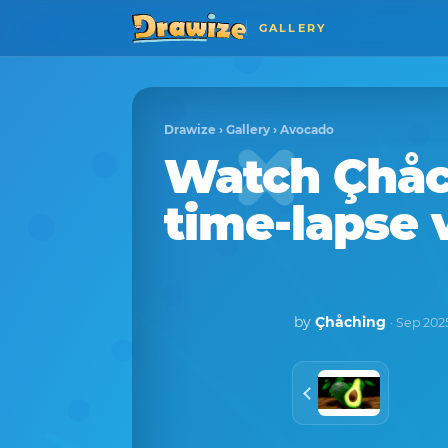
GALLERY
Drawize
›
Gallery
›
Avocado
Watch
Çhåc
time-lapse 
by
Çhåching
· Sep 202