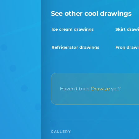
See other cool drawings
Ice cream drawings
Skirt draw
Refrigerator drawings
Frog draw
Haven't tried
Drawize
yet?
GALLERY