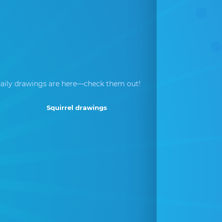
aily drawings are here—check them out!
Squirrel drawings