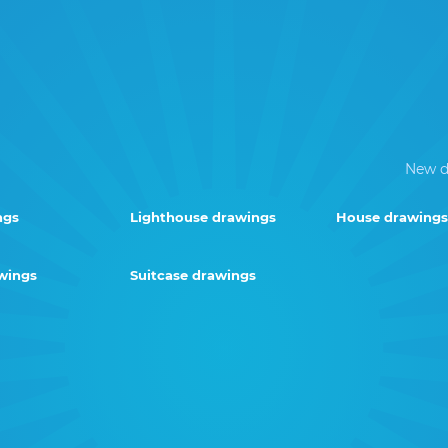
New d
ngs
Lighthouse drawings
House drawings
wings
Suitcase drawings