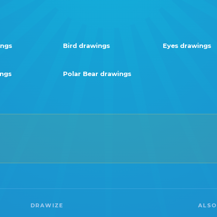
ings
Bird drawings
Eyes drawings
ings
Polar Bear drawings
DRAWIZE
ALSO