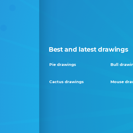
Best and latest drawings
Pie drawings
Bull drawi
Cactus drawings
Mouse dra