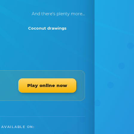
And there's plenty more...
Coconut drawings
Play online now
 AVAILABLE ON: