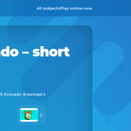
All subjects
Play online now
ado
– short
all Avocado drawings!