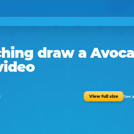
hing
draw a
Avoc
video
See 
View full size
5