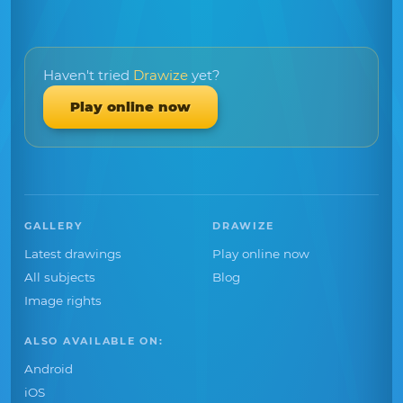
Haven't tried
Drawize
yet?
Play online now
GALLERY
DRAWIZE
Latest drawings
Play online now
All subjects
Blog
Image rights
ALSO AVAILABLE ON:
Android
iOS