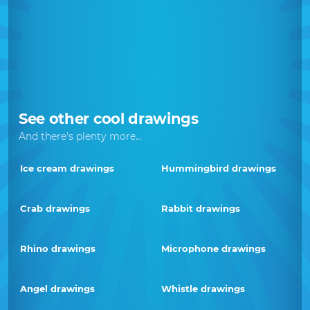
See other cool drawings
And there's plenty more...
Ice cream drawings
Hummingbird drawings
Crab drawings
Rabbit drawings
Rhino drawings
Microphone drawings
Angel drawings
Whistle drawings