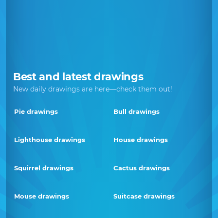
Best and latest drawings
New daily drawings are here—check them out!
Pie drawings
Bull drawings
Lighthouse drawings
House drawings
Squirrel drawings
Cactus drawings
Mouse drawings
Suitcase drawings