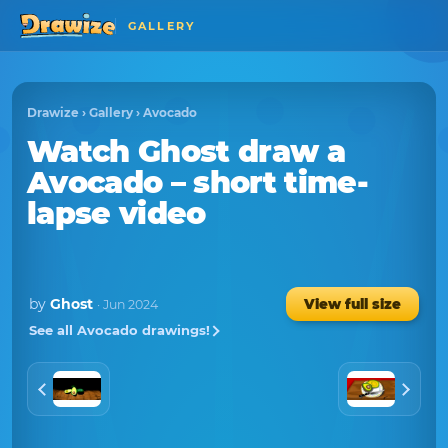
GALLERY
Drawize
›
Gallery
›
Avocado
Watch
Ghost
draw a
Avocado
– short time-
lapse video
by
Ghost
View full size
· Jun 2024
See all Avocado drawings!