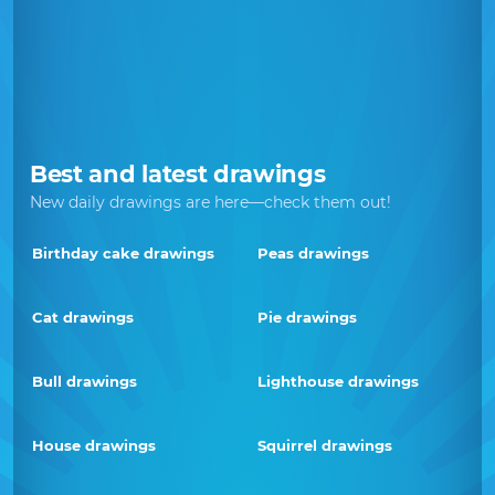
Best and latest drawings
New daily drawings are here—check them out!
Birthday cake drawings
Peas drawings
Cat drawings
Pie drawings
Bull drawings
Lighthouse drawings
House drawings
Squirrel drawings