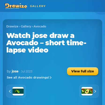
GALLERY
Drawize
›
Gallery
›
Avocado
Watch
jose
draw a
Avocado
– short time-
lapse video
by
jose
View full size
· Jul 2023
See all Avocado drawings!